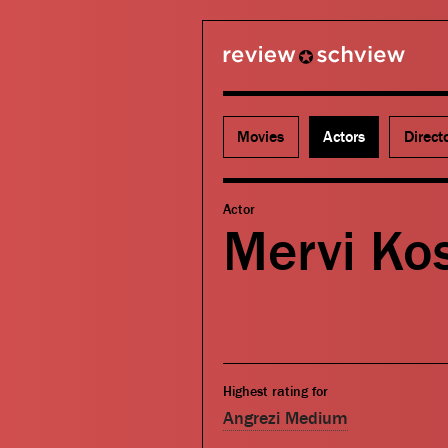
review schview
Movies
Actors
Direct
Actor
Mervi Ko
Highest rating for
Angrezi Medium