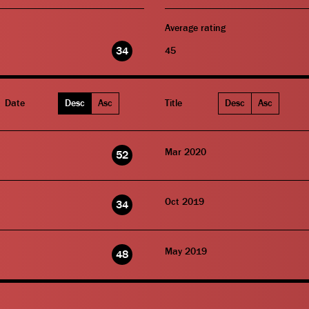
Average rating
34
45
Date
Desc
Asc
Title
Desc
Asc
Mar 2020
52
Oct 2019
34
May 2019
48