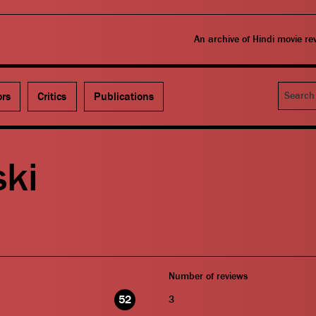
An archive of Hindi movie r
Search
ors
Critics
Publications
ski
Number of reviews
52
3