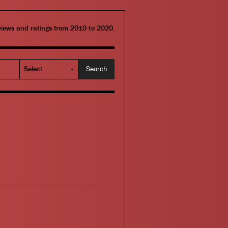
eviews and ratings from 2010 to 2020.