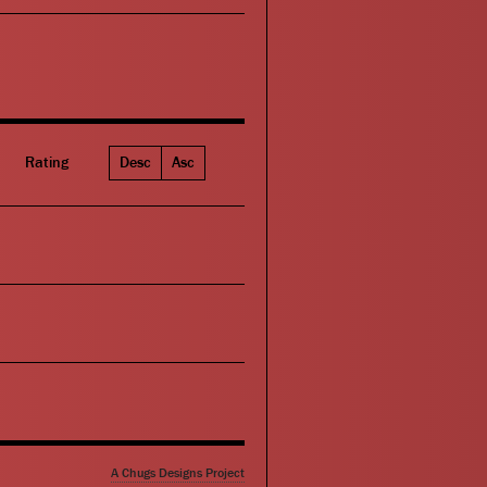
Rating
Desc
Asc
A Chugs Designs Project