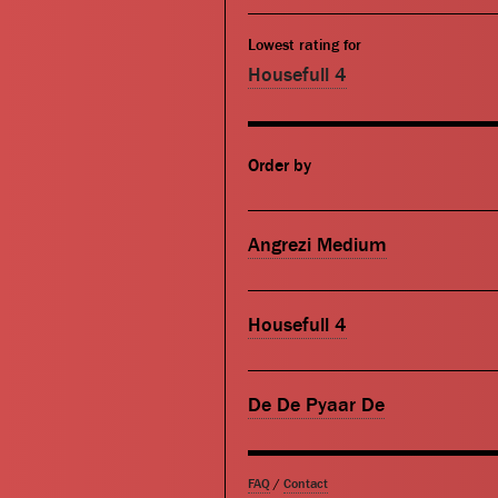
Lowest rating for
Housefull 4
Order by
Angrezi Medium
Housefull 4
De De Pyaar De
FAQ
/
Contact