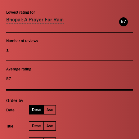
Lowest rating for
Bhopal: A Prayer For Rain
57
Number of reviews
1
Average rating
57
Order by
Desc
Asc
Date
Desc
Asc
Title