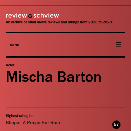
review schview
An archive of Hindi movie reviews and ratings from 2010 to 2020.
MENU
Movies
Actor
Mischa Barton
Actors
Directors
Critics
Highest rating for
Publications
Bhopal: A Prayer For Rain
57
Search