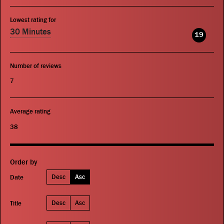
Lowest rating for
30 Minutes
19
Number of reviews
7
Average rating
38
Order by
Desc
Asc
Date
Desc
Asc
Title