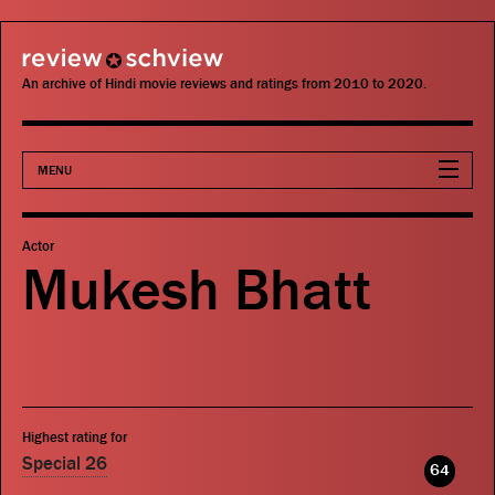
review schview
An archive of Hindi movie reviews and ratings from 2010 to 2020.
MENU
Movies
Actor
Mukesh Bhatt
Actors
Directors
Critics
Highest rating for
Publications
Special 26
64
Search