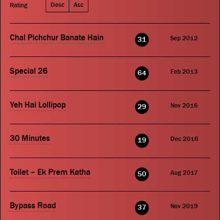
Desc
Asc
Rating
Chal Pichchur Banate Hain
Sep 2012
31
Special 26
Feb 2013
64
Yeh Hai Lollipop
Nov 2016
29
30 Minutes
Dec 2016
19
Toilet – Ek Prem Katha
Aug 2017
50
Bypass Road
Nov 2019
37