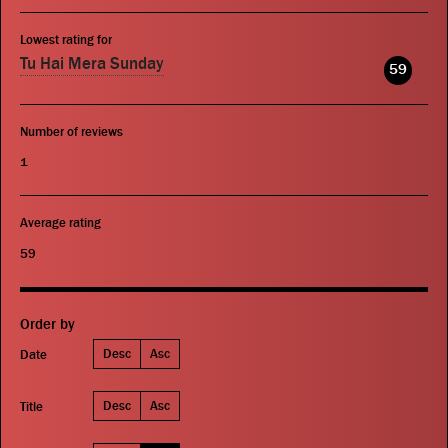
Lowest rating for
Tu Hai Mera Sunday
59
Number of reviews
1
Average rating
59
Order by
Desc
Asc
Date
Desc
Asc
Title