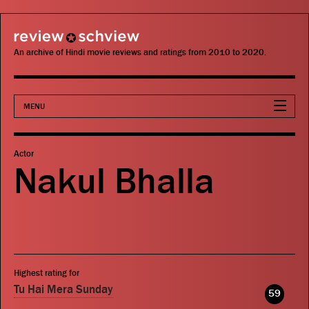
review schview
An archive of Hindi movie reviews and ratings from 2010 to 2020.
MENU
Movies
Actor
Nakul Bhalla
Actors
Directors
Critics
Highest rating for
Publications
Tu Hai Mera Sunday
59
Search