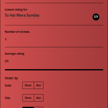
Lowest rating for
Tu Hai Mera Sunday
59
Number of reviews
1
Average rating
59
Order by
Desc
Asc
Date
Desc
Asc
Title