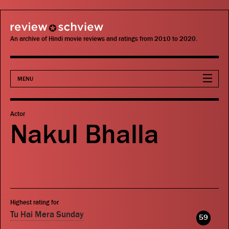
review schview
An archive of Hindi movie reviews and ratings from 2010 to 2020.
MENU
Movies
Actor
Nakul Bhalla
Actors
Directors
Critics
Highest rating for
Publications
Tu Hai Mera Sunday
59
Search