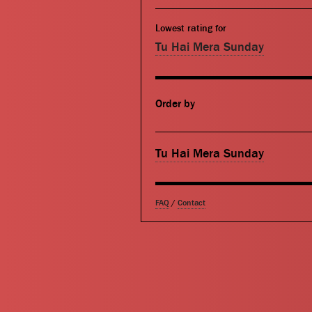
Lowest rating for
Tu Hai Mera Sunday
Order by
Tu Hai Mera Sunday
FAQ
/
Contact