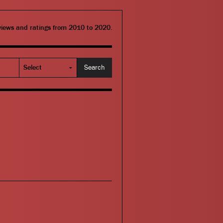
eviews and ratings from 2010 to 2020.