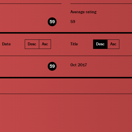
Average rating
59
59
Date
Desc
Asc
Title
Desc
Asc
Oct 2017
59