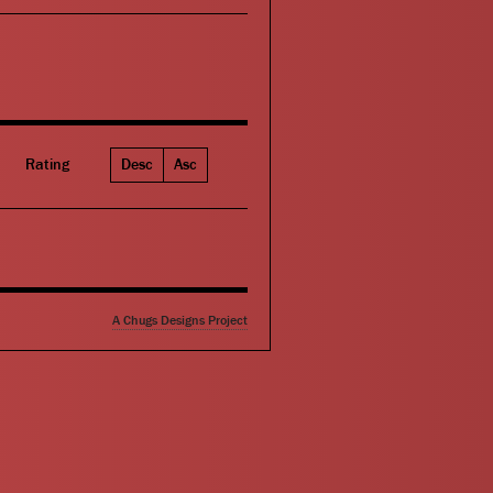
Rating
Desc
Asc
A Chugs Designs Project