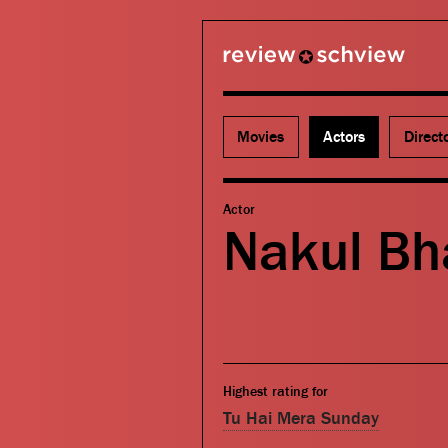
review schview
Movies
Actors
Direct
Actor
Nakul Bh
Highest rating for
Tu Hai Mera Sunday