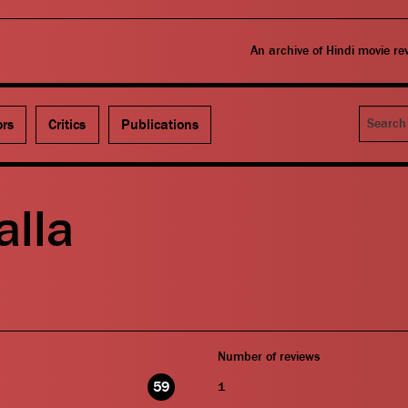
An archive of Hindi movie r
Search
ors
Critics
Publications
alla
Number of reviews
59
1