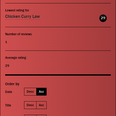
Lowest rating for
Chicken Curry Law
29
Number of reviews
1
Average rating
29
Order by
Desc
Asc
Date
Desc
Asc
Title