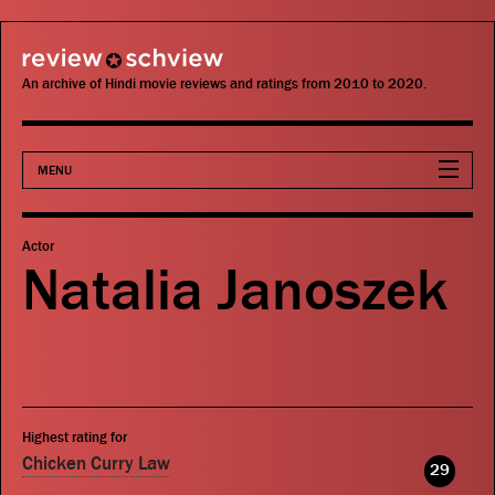
review schview
An archive of Hindi movie reviews and ratings from 2010 to 2020.
MENU
Movies
Actor
Natalia Janoszek
Actors
Directors
Critics
Highest rating for
Publications
Chicken Curry Law
29
Search