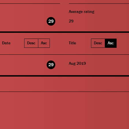
Average rating
29
29
Date
Desc
Asc
Title
Desc
Asc
Aug 2019
29