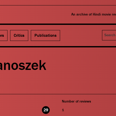
An archive of Hindi movie r
Search
ors
Critics
Publications
Janoszek
Number of reviews
29
1