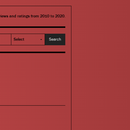
eviews and ratings from 2010 to 2020.