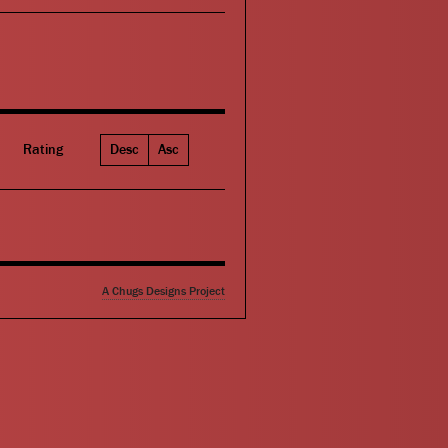
Rating
Desc
Asc
A Chugs Designs Project