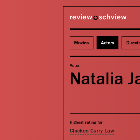
review schview
Movies
Actors
Direct
Actor
Natalia 
Highest rating for
Chicken Curry Law