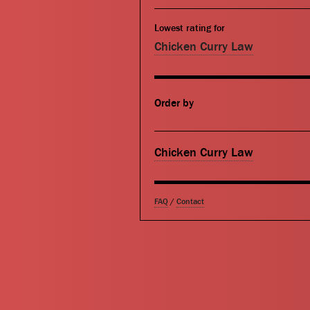
Lowest rating for
Chicken Curry Law
Order by
Chicken Curry Law
FAQ
/
Contact