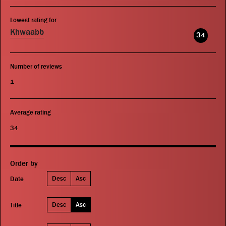
Lowest rating for
Khwaabb
34
Number of reviews
1
Average rating
34
Order by
Desc
Asc
Date
Desc
Asc
Title