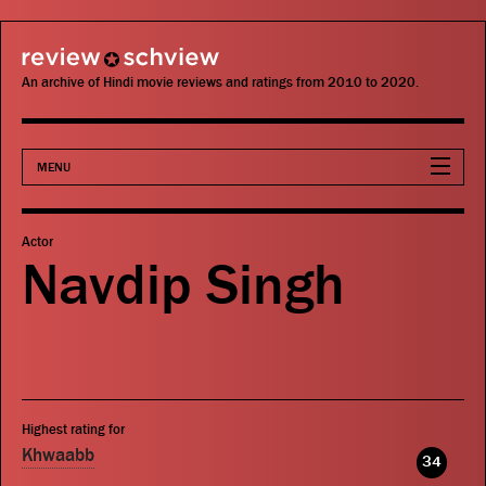
review schview
An archive of Hindi movie reviews and ratings from 2010 to 2020.
MENU
Movies
Actor
Navdip Singh
Actors
Directors
Critics
Highest rating for
Publications
Khwaabb
34
Search