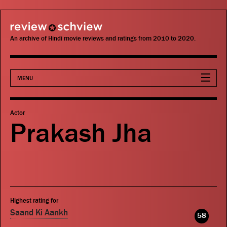
review schview
An archive of Hindi movie reviews and ratings from 2010 to 2020.
MENU
Movies
Actor
Prakash Jha
Actors
Directors
Critics
Highest rating for
Publications
Saand Ki Aankh
58
Search