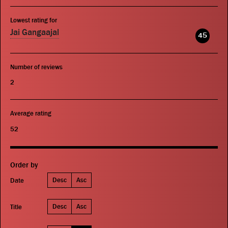
Lowest rating for
Jai Gangaajal
45
Number of reviews
2
Average rating
52
Order by
Desc
Asc
Date
Desc
Asc
Title