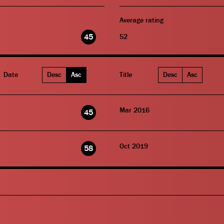
Average rating
45
52
Date
Desc
Asc
Title
Desc
Asc
Mar 2016
45
Oct 2019
58