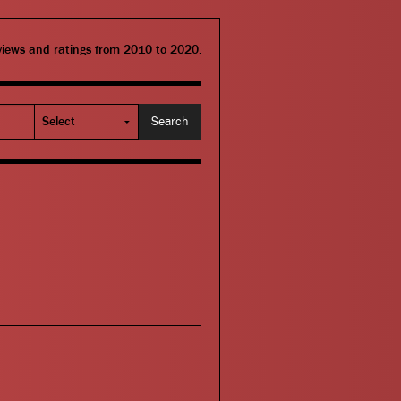
eviews and ratings from 2010 to 2020.