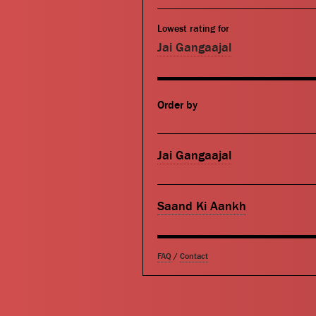
Lowest rating for
Jai Gangaajal
Order by
Jai Gangaajal
Saand Ki Aankh
FAQ
/
Contact