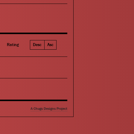
Rating
Desc
Asc
A Chugs Designs Project