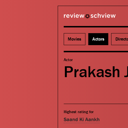
review schview
Movies
Actors
Direct
Actor
Prakash 
Highest rating for
Saand Ki Aankh