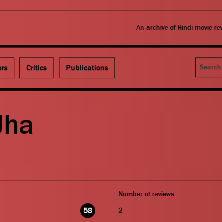
An archive of Hindi movie r
Search
ors
Critics
Publications
Jha
Number of reviews
58
2