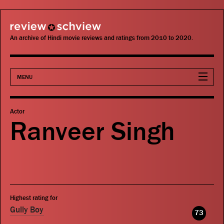
review schview
An archive of Hindi movie reviews and ratings from 2010 to 2020.
MENU
Movies
Actor
Ranveer Singh
Actors
Directors
Critics
Highest rating for
Publications
Gully Boy
73
Search