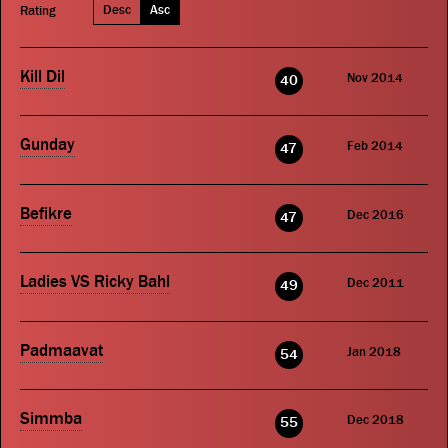
Desc
Asc
Rating
Kill Dil
Nov 2014
40
Gunday
Feb 2014
47
Befikre
Dec 2016
47
Ladies VS Ricky Bahl
Dec 2011
49
Padmaavat
Jan 2018
54
Simmba
Dec 2018
55