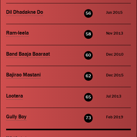
Dil Dhadakne Do
Jun 2015
56
Ram-leela
Nov 2013
58
Band Baaja Baaraat
Dec 2010
60
Bajirao Mastani
Dec 2015
62
Lootera
Jul 2013
65
Gully Boy
Feb 2019
73