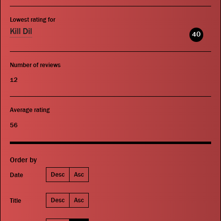
Lowest rating for
Kill Dil
40
Number of reviews
12
Average rating
56
Order by
Desc
Asc
Date
Desc
Asc
Title