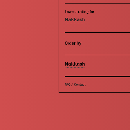
Lowest rating for
Nakkash
Order by
Nakkash
FAQ
/
Contact