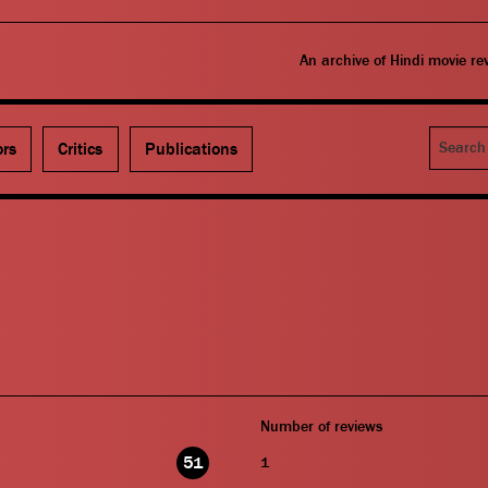
An archive of Hindi movie r
Search
ors
Critics
Publications
Number of reviews
51
1