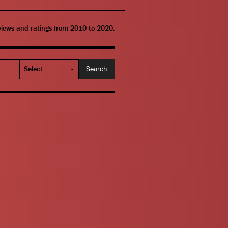
eviews and ratings from 2010 to 2020.