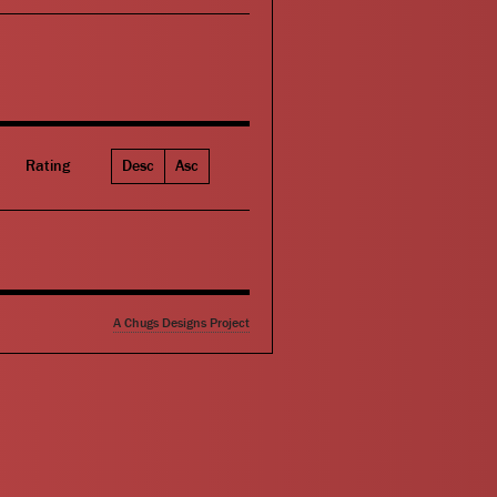
Rating
Desc
Asc
A Chugs Designs Project