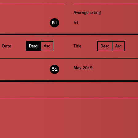
Average rating
51
51
Date
Desc
Asc
Title
Desc
Asc
May 2019
51