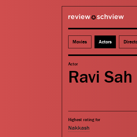
review schview
Movies
Actors
Direct
Actor
Ravi Sah
Highest rating for
Nakkash