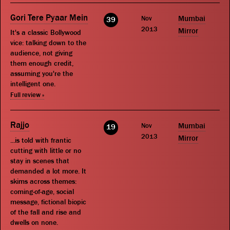
Gori Tere Pyaar Mein
Nov
Mumbai
39
2013
Mirror
It's a classic Bollywood
vice: talking down to the
audience, not giving
them enough credit,
assuming you're the
intelligent one.
Full review »
Rajjo
Nov
Mumbai
19
2013
Mirror
...is told with frantic
cutting with little or no
stay in scenes that
demanded a lot more. It
skims across themes:
coming-of-age, social
message, fictional biopic
of the fall and rise and
dwells on none.