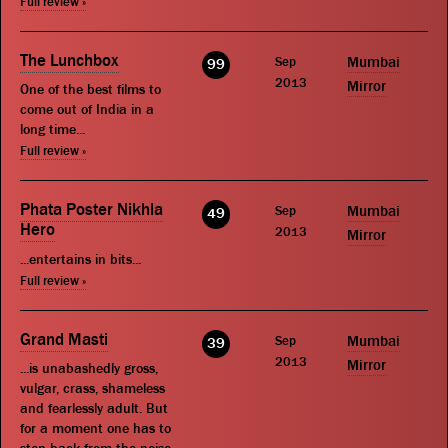
Full review »
The Lunchbox
Sep
Mumbai
99
2013
Mirror
One of the best films to
come out of India in a
long time...
Full review »
Phata Poster Nikhla
Sep
Mumbai
49
Hero
2013
Mirror
...entertains in bits...
Full review »
Grand Masti
Sep
Mumbai
39
2013
Mirror
...is unabashedly gross,
vulgar, crass, shameless
and fearlessly adult. But
for a moment one has to