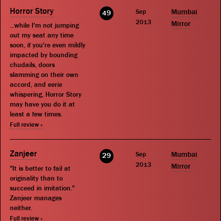
Horror Story
Sep
Mumbai
49
2013
Mirror
...while I'm not jumping
out my seat any time
soon, if you're even mildly
impacted by bounding
chudails, doors
slamming on their own
accord, and eerie
whispering, Horror Story
may have you do it at
least a few times.
Full review »
Zanjeer
Sep
Mumbai
29
2013
Mirror
"It is better to fail at
originality than to
succeed in imitation."
Zanjeer manages
neither.
Full review »