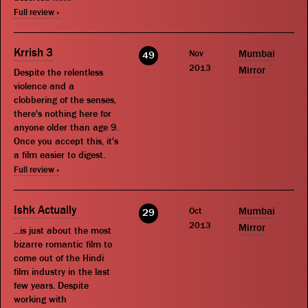
Full review »
Krrish 3
Nov
Mumbai
49
2013
Mirror
Despite the relentless
violence and a
clobbering of the senses,
there's nothing here for
anyone older than age 9.
Once you accept this, it's
a film easier to digest.
Full review »
Ishk Actually
Oct
Mumbai
29
2013
Mirror
...is just about the most
bizarre romantic film to
come out of the Hindi
film industry in the last
few years. Despite
working with