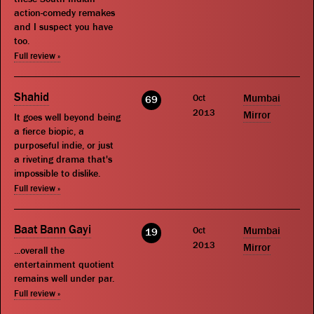
action-comedy remakes
and I suspect you have
too.
Full review »
Shahid
Oct
Mumbai
69
2013
Mirror
It goes well beyond being
a fierce biopic, a
purposeful indie, or just
a riveting drama that's
impossible to dislike.
Full review »
Baat Bann Gayi
Oct
Mumbai
19
2013
Mirror
...overall the
entertainment quotient
remains well under par.
Full review »