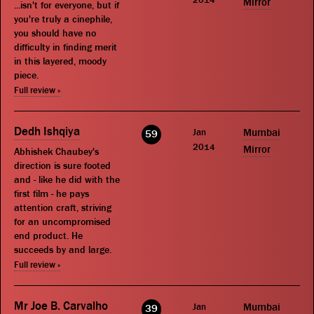
Mirror
...isn't for everyone, but if
you're truly a cinephile,
you should have no
difficulty in finding merit
in this layered, moody
piece.
Full review »
Dedh Ishqiya
Jan
Mumbai
59
2014
Mirror
Abhishek Chaubey's
direction is sure footed
and - like he did with the
first film - he pays
attention craft, striving
for an uncompromised
end product. He
succeeds by and large.
Full review »
Mr Joe B. Carvalho
Jan
Mumbai
39