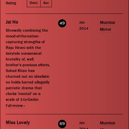
Desc
Asc
Rating
Jai Ho
Jan
Mumbai
49
2014
Mirror
Shrewdly combining the
mood-of-the-nation-
capturing strengths of
Raju Hirani with the
fairytale nonsensical
brutality of, well,
brother's previous efforts,
Sohail Khan has
churned out an idealistic
no holds barred allegedly
patriotic drama that
clocks 'mental' on a
scale of 1-to-Gadar.
Full review »
Miss Lovely
Jan
Mumbai
69
2014