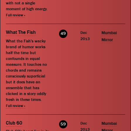
with not a single
moment of high energy.
Full review »
What The Fish
Dec
Mumbai
49
2013
Mirror
What the Fish's wacky
brand of humor works
half the time but
confounds in equal
measure. It touches no
chords and remains
consciously superficial
but it does have an
ensemble that has
clicked in a story oddly
fresh in these times.
Full review »
Club 60
Dec
Mumbai
59
2013
Mirror