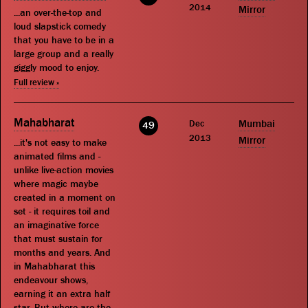
2014
Mirror
...an over-the-top and
loud slapstick comedy
that you have to be in a
large group and a really
giggly mood to enjoy.
Full review »
Mahabharat
Dec
Mumbai
49
2013
Mirror
...it's not easy to make
animated films and -
unlike live-action movies
where magic maybe
created in a moment on
set - it requires toil and
an imaginative force
that must sustain for
months and years. And
in Mahabharat this
endeavour shows,
earning it an extra half
star. But where are the