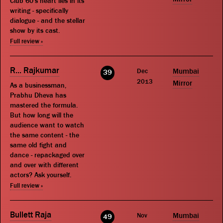
Club 60's heart lies in its
writing - specifically
dialogue - and the stellar
show by its cast.
Full review »
R... Rajkumar
Dec
Mumbai
39
2013
Mirror
As a businessman,
Prabhu Dheva has
mastered the formula.
But how long will the
audience want to watch
the same content - the
same old fight and
dance - repackaged over
and over with different
actors? Ask yourself.
Full review »
Bullett Raja
Nov
Mumbai
49