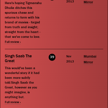
2013
Mirror
Here's hoping Tigmanshu
Dhulia ditches this
spurious chase and
returns to form with his
brand of movies - forged
from truth and insight;
straight from the heart -
that we've come to love.
Full review »
Singh Saab The
Nov
Mumbai
39
Great
2013
Mirror
This would've been a
wonderful story if it had
been more subtly
told.Singh Saab the
Great, however as you
might imagine, is
anything but.
Full review »