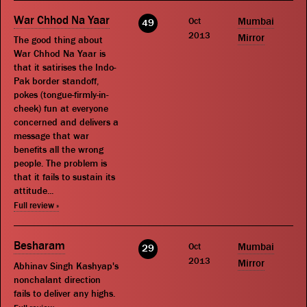
War Chhod Na Yaar
Oct
Mumbai
49
2013
Mirror
The good thing about
War Chhod Na Yaar is
that it satirises the Indo-
Pak border standoff,
pokes (tongue-firmly-in-
cheek) fun at everyone
concerned and delivers a
message that war
benefits all the wrong
people. The problem is
that it fails to sustain its
attitude...
Full review »
Besharam
Oct
Mumbai
29
2013
Mirror
Abhinav Singh Kashyap's
nonchalant direction
fails to deliver any highs.