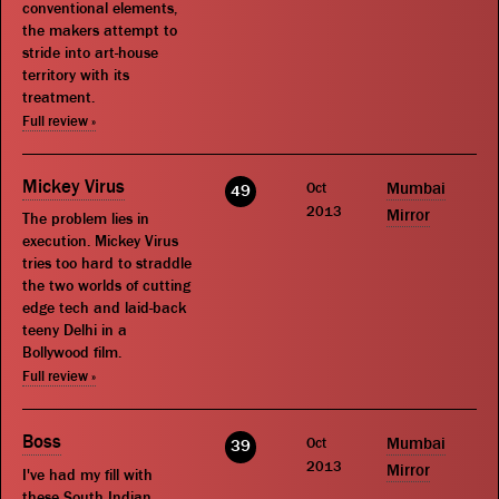
conventional elements,
the makers attempt to
stride into art-house
territory with its
treatment.
Full review »
Mickey Virus
Oct
Mumbai
49
2013
Mirror
The problem lies in
execution. Mickey Virus
tries too hard to straddle
the two worlds of cutting
edge tech and laid-back
teeny Delhi in a
Bollywood film.
Full review »
Boss
Oct
Mumbai
39
2013
Mirror
I've had my fill with
these South Indian