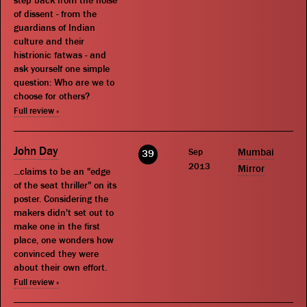
step back from the noise
of dissent - from the
guardians of Indian
culture and their
histrionic fatwas - and
ask yourself one simple
question: Who are we to
choose for others?
Full review »
John Day
Sep
Mumbai
39
2013
Mirror
...claims to be an "edge
of the seat thriller" on its
poster. Considering the
makers didn't set out to
make one in the first
place, one wonders how
convinced they were
about their own effort.
Full review »