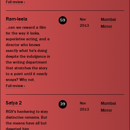
Full review »
Ram-leela
Nov
Mumbai
59
2013
Mirror
...can we reward a film
for the way it looks,
superlative acting, and a
director who knows
exactly what he's doing
despite the indulgence in
the writing department
that stretches the story
to a point until it nearly
snaps? Why not.
Full review »
Satya 2
Nov
Mumbai
39
2013
Mirror
RGV's hankering to stay
distinctive remains. But
the means have all but
deserted him.