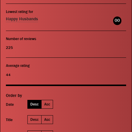
Lowest rating for
Happy Husbands
00
Number of reviews
225
Average rating
44
Order by
Desc
Asc
Date
Desc
Asc
Title