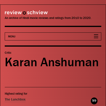
review schview
An archive of Hindi movie reviews and ratings from 2010 to 2020.
MENU
Movies
Critic
Karan Anshuman
Actors
Directors
Critics
Highest rating for
Publications
The Lunchbox
99
Search