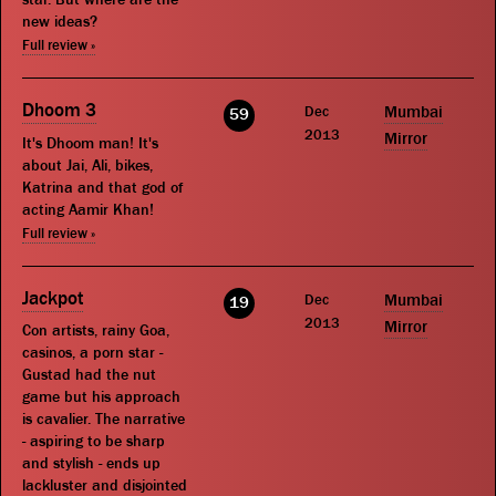
new ideas?
Full review »
Dhoom 3
Dec
Mumbai
59
2013
Mirror
It's Dhoom man! It's
about Jai, Ali, bikes,
Katrina and that god of
acting Aamir Khan!
Full review »
Jackpot
Dec
Mumbai
19
2013
Mirror
Con artists, rainy Goa,
casinos, a porn star -
Gustad had the nut
game but his approach
is cavalier. The narrative
- aspiring to be sharp
and stylish - ends up
lackluster and disjointed