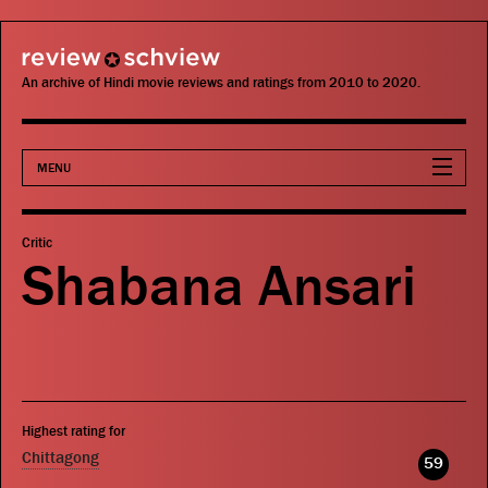
review schview
An archive of Hindi movie reviews and ratings from 2010 to 2020.
MENU
Movies
Critic
Shabana Ansari
Actors
Directors
Critics
Highest rating for
Publications
Chittagong
59
Search