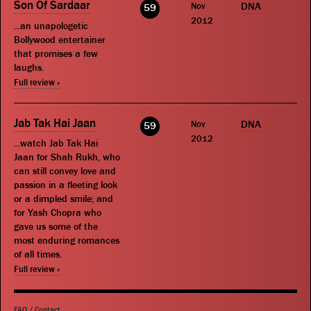
Son Of Sardaar
Nov
DNA
59
2012
...an unapologetic
Bollywood entertainer
that promises a few
laughs.
Full review »
Jab Tak Hai Jaan
Nov
DNA
59
2012
...watch Jab Tak Hai
Jaan for Shah Rukh, who
can still convey love and
passion in a fleeting look
or a dimpled smile; and
for Yash Chopra who
gave us some of the
most enduring romances
of all times.
Full review »
FAQ
/
Contact