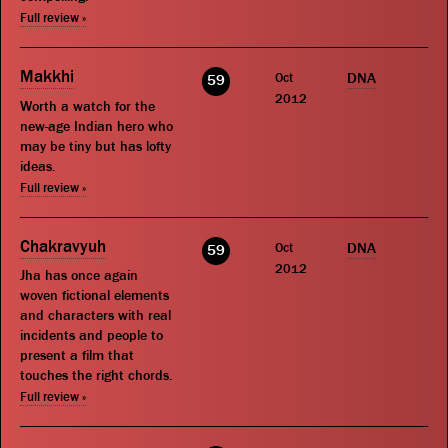
Full review »
Makkhi
Oct
DNA
59
2012
Worth a watch for the
new-age Indian hero who
may be tiny but has lofty
ideas.
Full review »
Chakravyuh
Oct
DNA
59
2012
Jha has once again
woven fictional elements
and characters with real
incidents and people to
present a film that
touches the right chords.
Full review »