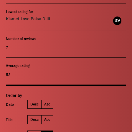
Lowest rating for
Kismet Love Paisa Dilli
39
Number of reviews
7
Average rating
53
Order by
Desc
Asc
Date
Desc
Asc
Title