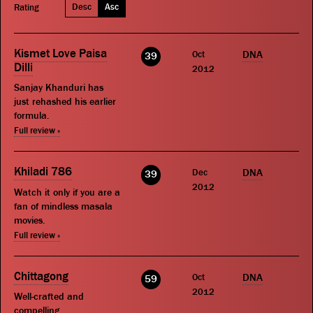
Desc
Asc
Rating
Kismet Love Paisa
Oct
DNA
39
Dilli
2012
Sanjay Khanduri has
just rehashed his earlier
formula.
Full review »
Khiladi 786
Dec
DNA
39
2012
Watch it only if you are a
fan of mindless masala
movies.
Full review »
Chittagong
Oct
DNA
59
2012
Well-crafted and
compelling.