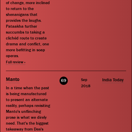
of change, more inclined
to return to the
shenanigans that
provides the laughs.
Pataakha further
succumbs to taking a
clichéd route to create
drama and conflict, one
more befitting in soap
operas.
Full review »
Manto
Sep
India Today
69
2018
In a time when the past
is being manufactured
to present an alternate
reality, perhaps revisiting
Manto's unflinching
prose is what we direly
need. That's the biggest
takeaway from Das's