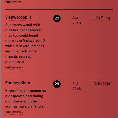
Full review »
Vishwaroop II
Aug
India Today
29
2018
Audiences would wish
that like her character
they too could forget
majority of Vishwaroop 2
which is several notches
low on entertainment
than its average
predecessor.
Full review »
Fanney Khan
Aug
India Today
29
2018
Kapoor's performance as
a desperate and doting
dad draws empathy
even as the story falters.
Full review »