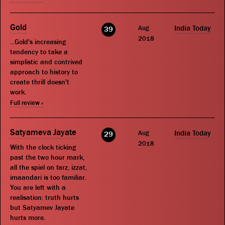
Gold
Aug
India Today
39
2018
...Gold's increasing
tendency to take a
simplistic and contrived
approach to history to
create thrill doesn't
work.
Full review »
Satyameva Jayate
Aug
India Today
29
2018
With the clock ticking
past the two hour mark,
all the spiel on farz, izzat,
imaandari is too familiar.
You are left with a
realisation: truth hurts
but Satyamev Jayate
hurts more.