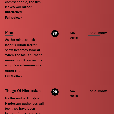
commendable, the film
leaves you rather
untouched.
Full review »
Pihu
Nov
India Today
39
2018
As the minutes tick
Kapri's urban horror
show becomes familiar.
When the focus turns to
unseen adult voices, the
script's weaknesses are
apparent.
Full review »
Thugs Of Hindostan
Nov
India Today
29
2018
By the end of Thugs of
Hindostan audiences will
feel they have been
looted of their time and