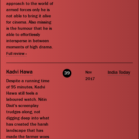
approach to the world of
armed forces only he is
not able to bring it alive
for cinema. Also missing
is the humour that he is
able to effortlessly
intersperse in between
moments of high drama.
Full review »
Kadvi Hawa
Nov
India Today
39
2017
Despite a running time
of 95 minutes, Kadvi
Hawa still feels a
laboured watch. Nitin
Dixit's screenplay
trudges along, not
digging deep into what
has created the harsh
landscape that has
made the farmer woes