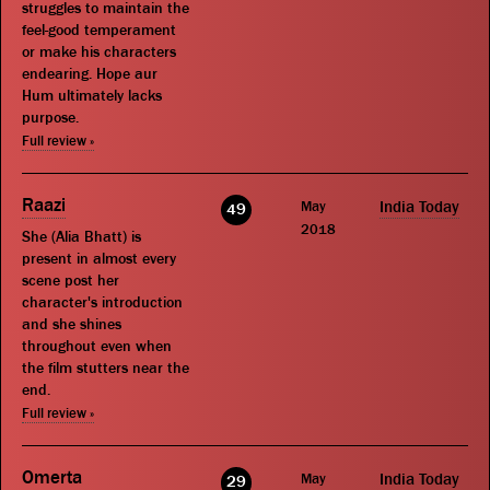
struggles to maintain the
feel-good temperament
or make his characters
endearing. Hope aur
Hum ultimately lacks
purpose.
Full review »
Raazi
May
India Today
49
2018
She (Alia Bhatt) is
present in almost every
scene post her
character's introduction
and she shines
throughout even when
the film stutters near the
end.
Full review »
Omerta
May
India Today
29