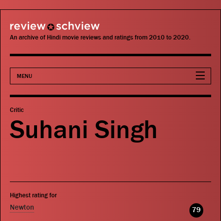
review schview
An archive of Hindi movie reviews and ratings from 2010 to 2020.
MENU
Movies
Critic
Suhani Singh
Actors
Directors
Critics
Highest rating for
Publications
Newton
79
Search