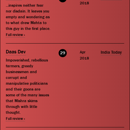
2018
...inspires neither fear
nor disdain. It leaves you
empty and wondering as
to what drew Mehta to
this guy in the first place.
Full review »
Daas Dev
Apr
India Today
29
2018
Impoverished, rebellious
farmers, greedy
businessmen and
corrupt and
manipulative politicians
and their goons are
some of the many issues
that Mishra skims
through with little
thought.
Full review »