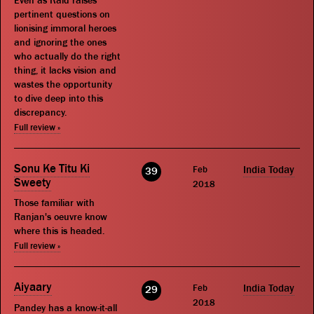
Even as Raid raises
pertinent questions on
lionising immoral heroes
and ignoring the ones
who actually do the right
thing, it lacks vision and
wastes the opportunity
to dive deep into this
discrepancy.
Full review »
Sonu Ke Titu Ki
Feb
India Today
39
Sweety
2018
Those familiar with
Ranjan's oeuvre know
where this is headed.
Full review »
Aiyaary
Feb
India Today
29
2018
Pandey has a know-it-all