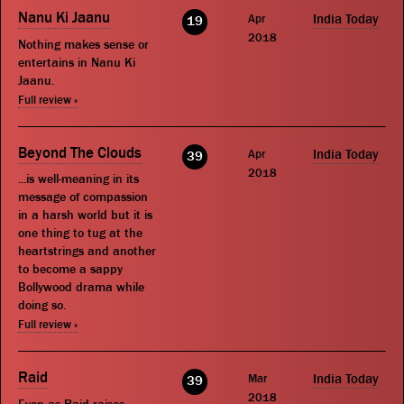
Nanu Ki Jaanu
Apr
India Today
19
2018
Nothing makes sense or
entertains in Nanu Ki
Jaanu.
Full review »
Beyond The Clouds
Apr
India Today
39
2018
...is well-meaning in its
message of compassion
in a harsh world but it is
one thing to tug at the
heartstrings and another
to become a sappy
Bollywood drama while
doing so.
Full review »
Raid
Mar
India Today
39
2018