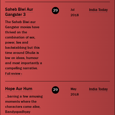
Saheb Biwi Aur
Jul
India Today
29
Gangster 3
2018
The Saheb Biwi aur
Gangster movies have
thrived on the
combination of sex,
power, lies and
backstabbing but this
time around Dhulia is
low on ideas, humour
and most importantly a
compelling narrative.
Full review »
Hope Aur Hum
May
India Today
29
2018
...barring a few amusing
moments where the
characters come alive,
Bandyopadhyay