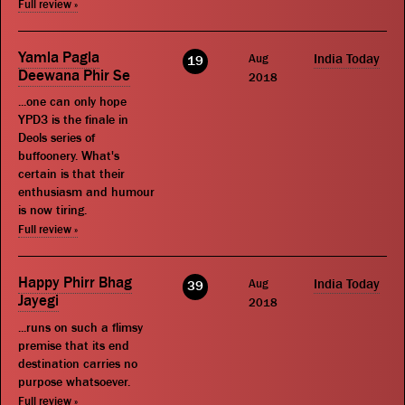
Full review »
Yamla Pagla
Aug
India Today
19
Deewana Phir Se
2018
...one can only hope
YPD3 is the finale in
Deols series of
buffoonery. What's
certain is that their
enthusiasm and humour
is now tiring.
Full review »
Happy Phirr Bhag
Aug
India Today
39
Jayegi
2018
...runs on such a flimsy
premise that its end
destination carries no
purpose whatsoever.
Full review »