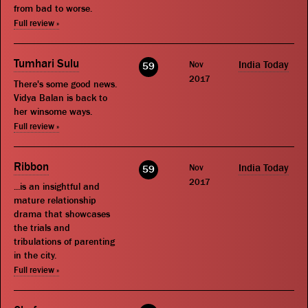
from bad to worse.
Full review »
Tumhari Sulu
Nov
India Today
59
2017
There's some good news.
Vidya Balan is back to
her winsome ways.
Full review »
Ribbon
Nov
India Today
59
2017
...is an insightful and
mature relationship
drama that showcases
the trials and
tribulations of parenting
in the city.
Full review »