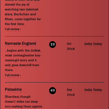
denied the joy of
watching two talented
stars, Bachchan and
Khan, come together for
the first time.
Full review »
Namaste England
Oct
India Today
19
2018
...begins with the dullest,
most unimaginative boy-
meets-girl story and it
only goes downhill from
there.
Full review »
Pataakha
Sep
India Today
49
2018
Bhardwaj though
doesn't delve too deep
into making them agents