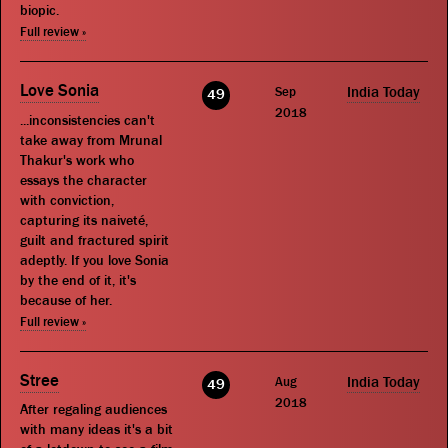
biopic.
Full review »
Love Sonia
Sep
India Today
49
2018
...inconsistencies can't
take away from Mrunal
Thakur's work who
essays the character
with conviction,
capturing its naiveté,
guilt and fractured spirit
adeptly. If you love Sonia
by the end of it, it's
because of her.
Full review »
Stree
Aug
India Today
49
2018
After regaling audiences
with many ideas it's a bit