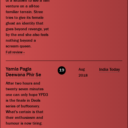
of a letdown to see a film
venture on a all-too
familiar terrain. Stree
tries to give its female
ghost an identity that
goes beyond revenge, yet
by the end she also feels
nothing beyond a
scream queen.
Full review »
Yamla Pagla
Aug
India Today
19
Deewana Phir Se
2018
After two hours and
twenty seven minutes
one can only hope YPD3
is the finale in Deols
series of buffoonery.
What's certain is that
their enthusiasm and
humour is now tiring.