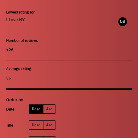
Lowest rating for
I Love NY
09
Number of reviews
126
Average rating
36
Order by
Desc
Asc
Date
Desc
Asc
Title