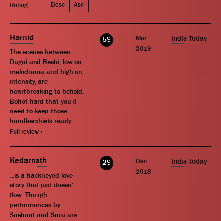
Desc
Asc
Rating
Hamid
Mar
India Today
59
2019
The scenes between
Dugal and Reshi, low on
melodrama and high on
intensity, are
heartbreaking to behold.
Bohot hard that you’d
need to keep those
handkerchiefs ready.
Full review »
Kedarnath
Dec
India Today
29
2018
...is a hackneyed love
story that just doesn't
flow. Though
performances by
Sushant and Sara are