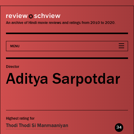
review schview
An archive of Hindi movie reviews and ratings from 2010 to 2020.
MENU
Movies
Director
Aditya Sarpotdar
Actors
Directors
Critics
Highest rating for
Publications
Thodi Thodi Si Manmaaniyan
34
Search