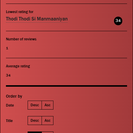
Lowest rating for
Thodi Thodi Si Manmaaniyan
34
Number of reviews
1
Average rating
34
Order by
Desc
Asc
Date
Desc
Asc
Title