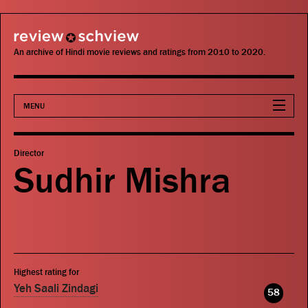
review schview
An archive of Hindi movie reviews and ratings from 2010 to 2020.
MENU
Movies
Director
Sudhir Mishra
Actors
Directors
Critics
Highest rating for
Publications
Yeh Saali Zindagi
58
Search