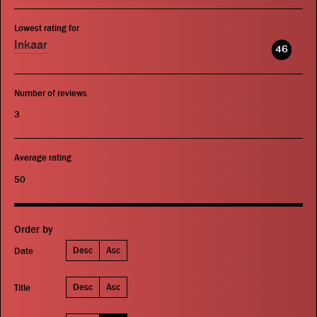
Lowest rating for
Inkaar
46
Number of reviews
3
Average rating
50
Order by
Desc
Asc
Date
Desc
Asc
Title