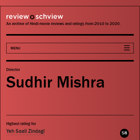
review schview
An archive of Hindi movie reviews and ratings from 2010 to 2020.
MENU
Movies
Director
Sudhir Mishra
Actors
Directors
Critics
Highest rating for
Publications
Yeh Saali Zindagi
58
Search