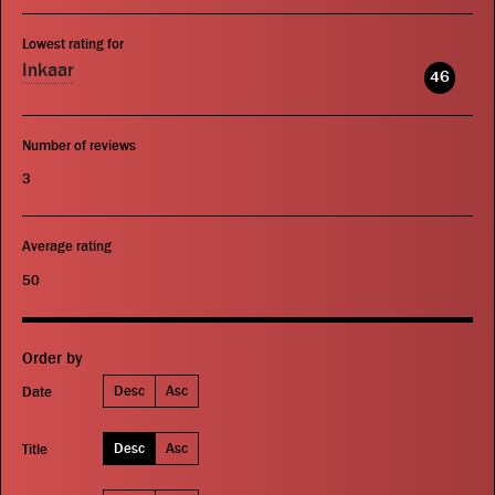
Lowest rating for
Inkaar
46
Number of reviews
3
Average rating
50
Order by
Desc
Asc
Date
Desc
Asc
Title