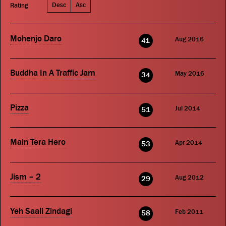
Desc
Asc
Rating
Mohenjo Daro
Aug 2016
41
Buddha In A Traffic Jam
May 2016
34
Pizza
Jul 2014
51
Main Tera Hero
Apr 2014
53
Jism – 2
Aug 2012
29
Yeh Saali Zindagi
Feb 2011
58