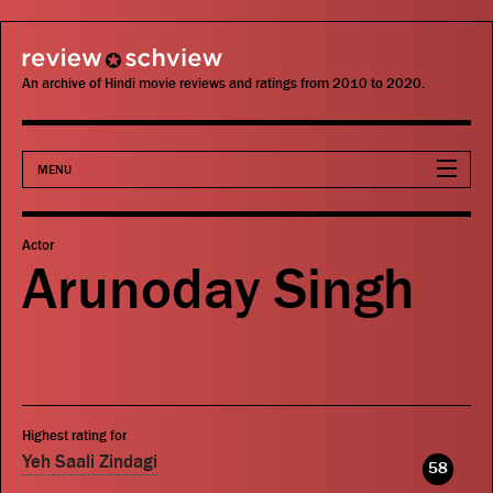
review schview
An archive of Hindi movie reviews and ratings from 2010 to 2020.
MENU
Movies
Actor
Arunoday Singh
Actors
Directors
Critics
Highest rating for
Publications
Yeh Saali Zindagi
58
Search