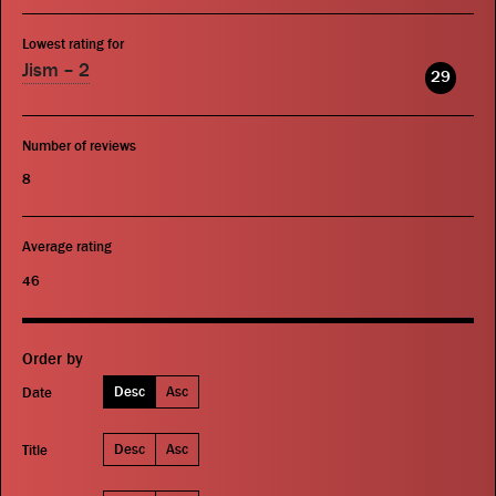
Lowest rating for
Jism – 2
29
Number of reviews
8
Average rating
46
Order by
Desc
Asc
Date
Desc
Asc
Title