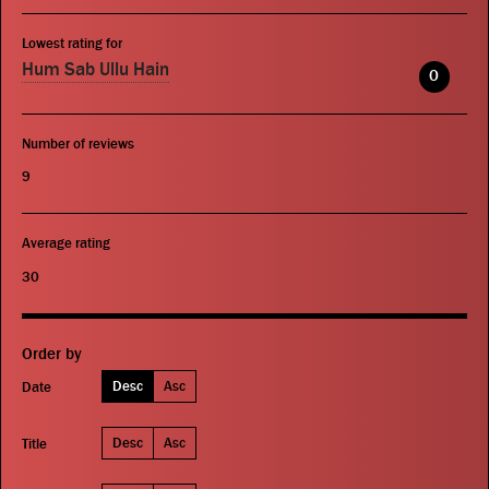
Lowest rating for
Hum Sab Ullu Hain
0
Number of reviews
9
Average rating
30
Order by
Desc
Asc
Date
Desc
Asc
Title