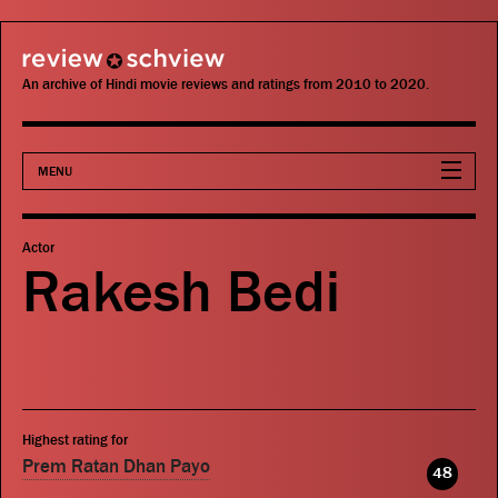
review schview
An archive of Hindi movie reviews and ratings from 2010 to 2020.
MENU
Movies
Actor
Rakesh Bedi
Actors
Directors
Critics
Highest rating for
Publications
Prem Ratan Dhan Payo
48
Search