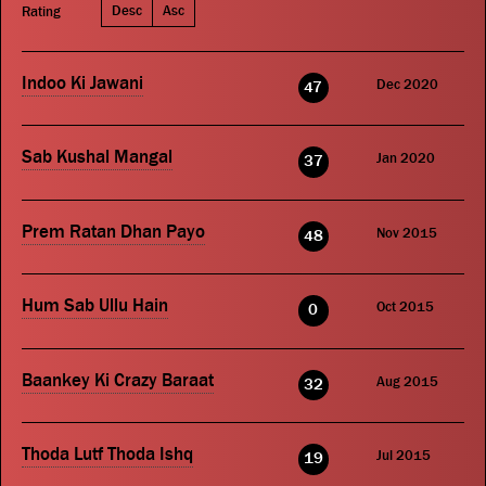
Desc
Asc
Rating
Indoo Ki Jawani
Dec 2020
47
Sab Kushal Mangal
Jan 2020
37
Prem Ratan Dhan Payo
Nov 2015
48
Hum Sab Ullu Hain
Oct 2015
0
Baankey Ki Crazy Baraat
Aug 2015
32
Thoda Lutf Thoda Ishq
Jul 2015
19