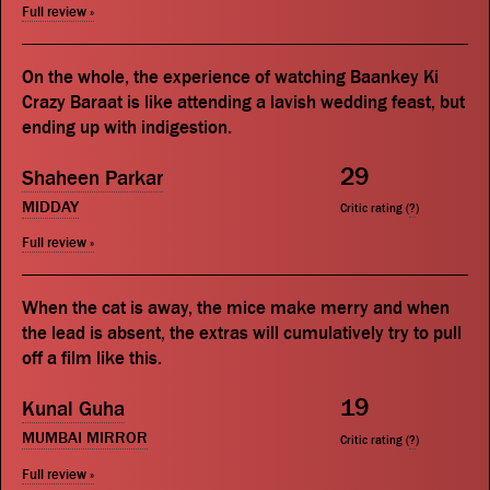
Full review »
On the whole, the experience of watching Baankey Ki
Crazy Baraat is like attending a lavish wedding feast, but
ending up with indigestion.
29
Shaheen Parkar
MIDDAY
Critic rating (
?
)
Full review »
When the cat is away, the mice make merry and when
the lead is absent, the extras will cumulatively try to pull
off a film like this.
19
Kunal Guha
MUMBAI MIRROR
Critic rating (
?
)
Full review »