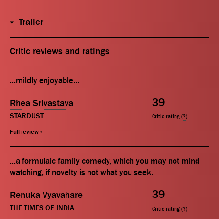
Trailer
Critic reviews and ratings
...mildly enjoyable...
39
Rhea Srivastava
STARDUST
Critic rating (
?
)
Full review »
...a formulaic family comedy, which you may not mind
watching, if novelty is not what you seek.
39
Renuka Vyavahare
THE TIMES OF INDIA
Critic rating (
?
)