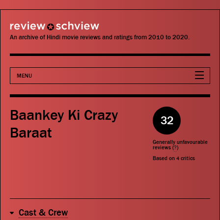
review schview
An archive of Hindi movie reviews and ratings from 2010 to 2020.
MENU
Movies
Baankey Ki Crazy
32
Actors
Baraat
Generally unfavourable
Directors
reviews (
?
)
Based on
4
critics
Critics
Publications
Cast & Crew
Search