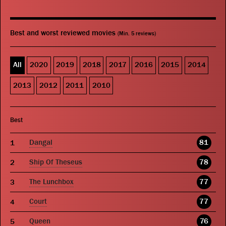
Best and worst reviewed movies
(Min. 5 reviews)
All
2020
2019
2018
2017
2016
2015
2014
2013
2012
2011
2010
Best
Dangal
81
Ship Of Theseus
78
The Lunchbox
77
Court
77
Queen
76