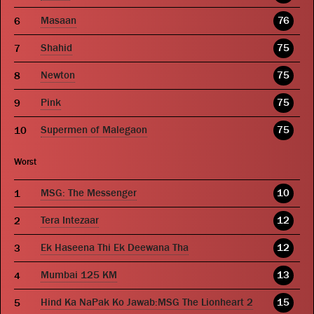
Masaan
76
Shahid
75
Newton
75
Pink
75
Supermen of Malegaon
75
Worst
MSG: The Messenger
10
Tera Intezaar
12
Ek Haseena Thi Ek Deewana Tha
12
Mumbai 125 KM
13
Hind Ka NaPak Ko Jawab:MSG The Lionheart 2
15