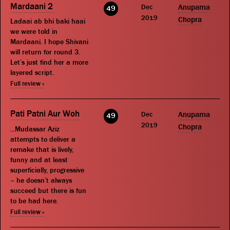
Mardaani 2
Dec
Anupama
49
2019
Chopra
Ladaai ab bhi baki haai
we were told in
Mardaani. I hope Shivani
will return for round 3.
Let’s just find her a more
layered script.
Full review »
Pati Patni Aur Woh
Dec
Anupama
49
2019
Chopra
...Mudassar Aziz
attempts to deliver a
remake that is lively,
funny and at least
superficially, progressive
– he doesn’t always
succeed but there is fun
to be had here.
Full review »