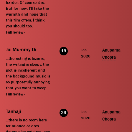
harder. Of course it is.
But for now, I’ll take the
warmth and hope that
this film offers. I think
you should too.
Full review »
Jai Mummy Di
Jan
Anupama
19
2020
Chopra
...the acting is bizarre,
the writing is sloppy, the
plot is incoherent and
the background music is
so purposefully annoying
that you want to weep.
Full review »
Tanhaji
Jan
Anupama
39
2020
Chopra
...there is no room here
for nuance or arcs.
Actors play outsized, one-