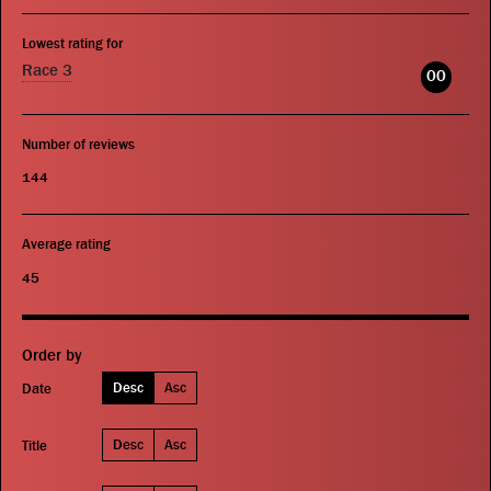
Lowest rating for
Race 3
00
Number of reviews
144
Average rating
45
Order by
Desc
Asc
Date
Desc
Asc
Title