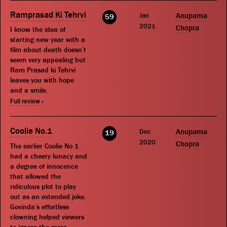
Ramprasad Ki Tehrvi
Jan
Anupama
59
2021
Chopra
I know the idea of
starting new year with a
film about death doesn’t
seem very appealing but
Ram Prasad ki Tehrvi
leaves you with hope
and a smile.
Full review »
Coolie No.1
Dec
Anupama
19
2020
Chopra
The earlier Coolie No 1
had a cheery lunacy and
a degree of innocence
that allowed the
ridiculous plot to play
out as an extended joke.
Govinda’s effortless
clowning helped viewers