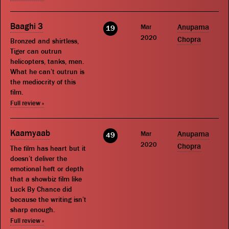
Baaghi 3
Mar
Anupama
19
2020
Chopra
Bronzed and shirtless,
Tiger can outrun
helicopters, tanks, men.
What he can’t outrun is
the mediocrity of this
film.
Full review »
Kaamyaab
Mar
Anupama
49
2020
Chopra
The film has heart but it
doesn’t deliver the
emotional heft or depth
that a showbiz film like
Luck By Chance did
because the writing isn’t
sharp enough.
Full review »