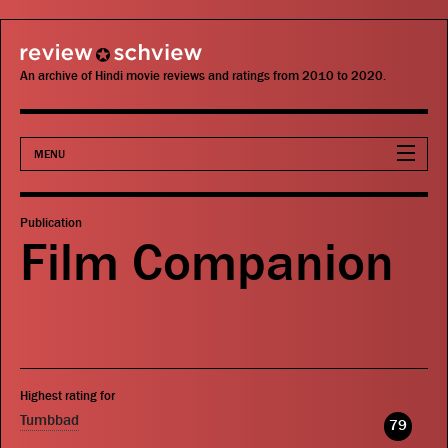
review schview
An archive of Hindi movie reviews and ratings from 2010 to 2020.
MENU
Movies
Publication
Film Companion
Actors
Directors
Critics
Highest rating for
Publications
Tumbbad
79
Search