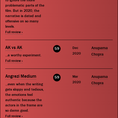
to ignore the more
problematic parts of the
film. But in 2020, the
narrative is dated and
offensive on so many
levels.
Full review »
AK vs AK
Dec
Anupama
59
2020
Chopra
...a worthy experiment.
Full review »
Angrezi Medium
Mar
Anupama
59
2020
Chopra
...even when the writing
gets sloppy and tedious,
the emotions feel
authentic because the
actors in the frame are
so damn good.
Full review »