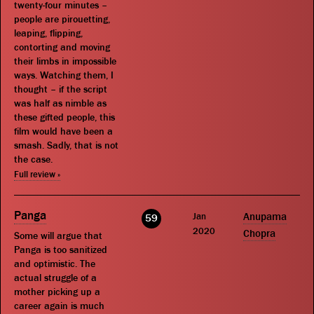
twenty-four minutes –
people are pirouetting,
leaping, flipping,
contorting and moving
their limbs in impossible
ways. Watching them, I
thought – if the script
was half as nimble as
these gifted people, this
film would have been a
smash. Sadly, that is not
the case.
Full review »
Panga
Jan
Anupama
59
2020
Chopra
Some will argue that
Panga is too sanitized
and optimistic. The
actual struggle of a
mother picking up a
career again is much