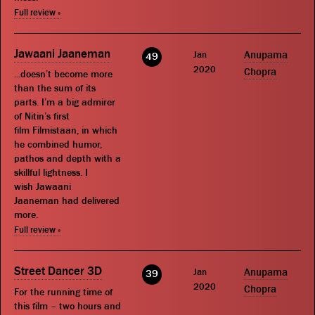
Full review »
Jawaani Jaaneman
Jan
Anupama
49
2020
Chopra
...doesn’t become more
than the sum of its
parts. I’m a big admirer
of Nitin’s first
film Filmistaan, in which
he combined humor,
pathos and depth with a
skillful lightness. I
wish Jawaani
Jaaneman had delivered
more.
Full review »
Street Dancer 3D
Jan
Anupama
39
2020
Chopra
For the running time of
this film – two hours and