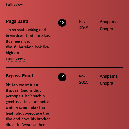
Full review »
Pagalpanti
Nov
Anupama
19
2019
Chopra
...is so soul-sucking and
brain-dead that it makes
Bazmee’s last
film Mubarakan look like
high art.
Full review »
Bypass Road
Nov
Anupama
19
2019
Chopra
My takeaway from
Bypass Road is that
perhaps it isn’t such a
good idea to let an actor
write a script, play the
lead role, co-produce the
film and have his brother
direct it. Because then