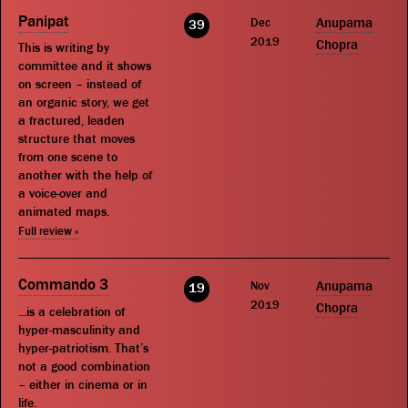
Panipat
Dec
Anupama
39
2019
Chopra
This is writing by
committee and it shows
on screen – instead of
an organic story, we get
a fractured, leaden
structure that moves
from one scene to
another with the help of
a voice-over and
animated maps.
Full review »
Commando 3
Nov
Anupama
19
2019
Chopra
...is a celebration of
hyper-masculinity and
hyper-patriotism. That’s
not a good combination
– either in cinema or in
life.