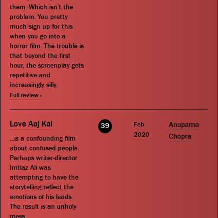
them. Which isn’t the
problem. You pretty
much sign up for this
when you go into a
horror film. The trouble is
that beyond the first
hour, the screenplay gets
repetitive and
increasingly silly.
Full review »
Love Aaj Kal
Feb
Anupama
39
2020
Chopra
...is a confounding film
about confused people.
Perhaps writer-director
Imtiaz Ali was
attempting to have the
storytelling reflect the
emotions of his leads.
The result is an unholy
mess.