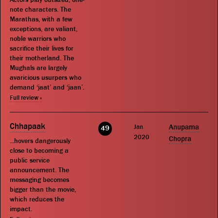
note characters. The
Marathas, with a few
exceptions, are valiant,
noble warriors who
sacrifice their lives for
their motherland. The
Mughals are largely
avaricious usurpers who
demand ‘jaat’ and ‘jaan’.
Full review »
Chhapaak
Jan
Anupama
49
2020
Chopra
...hovers dangerously
close to becoming a
public service
announcement. The
messaging becomes
bigger than the movie,
which reduces the
impact.