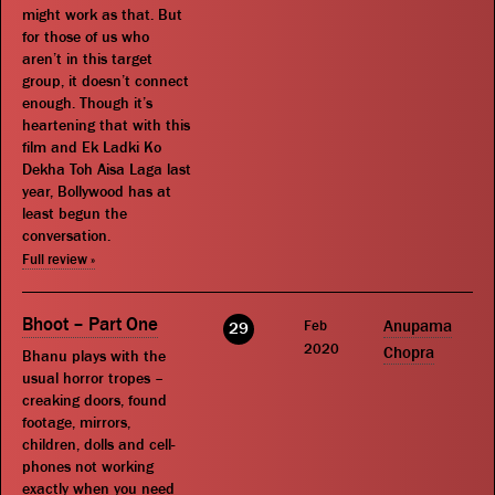
might work as that. But
for those of us who
aren’t in this target
group, it doesn’t connect
enough. Though it’s
heartening that with this
film and Ek Ladki Ko
Dekha Toh Aisa Laga last
year, Bollywood has at
least begun the
conversation.
Full review »
Bhoot – Part One
Feb
Anupama
29
2020
Chopra
Bhanu plays with the
usual horror tropes –
creaking doors, found
footage, mirrors,
children, dolls and cell-
phones not working
exactly when you need