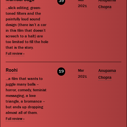
Anupama
39
2021
Chopra
...slick editing, green-
toned filters and the
painfully loud sound
design (there isn’t a car
in this film that doesn’t
screech to a halt) are
too limited to fill the hole
that is the story.
Full review »
Roohi
Mar
Anupama
19
2021
Chopra
...a film that wants to
juggle many balls –
horror, comedy, feminist
messaging, a love
triangle, a bromance –
but ends up dropping
almost all of them.
Full review »