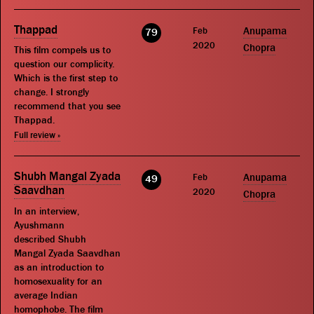
Thappad
Feb
Anupama
79
2020
Chopra
This film compels us to
question our complicity.
Which is the first step to
change. I strongly
recommend that you see
Thappad.
Full review »
Shubh Mangal Zyada
Feb
Anupama
49
Saavdhan
2020
Chopra
In an interview,
Ayushmann
described Shubh
Mangal Zyada Saavdhan
as an introduction to
homosexuality for an
average Indian
homophobe. The film