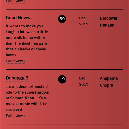
Full review »
Good Newwz
Dec
Baradwaj
59
2019
Rangan
It wants to make you
laugh a lot, weep a little,
and walk home with a
grin. The good newwz is
that it checks all these
boxes.
Full review »
Dabangg 3
Dec
Anupama
19
2019
Chopra
...is a joyless, exhausting
ode to the superstardom
of Salman Khan. It’s a
masala movie with little
spice in it.
Full review »