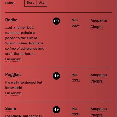
Desc
Asc
Rating
Radhe
May
Anupama
09
2021
Chopra
...yet another loud,
numbing, pointless
paean to the cult of
Salman Khan. Radhe is
so free of coherence and
craft that it hurts.
Full review »
Pagglait
Mar
Anupama
49
2021
Chopra
It’s well-intentioned but
lightweight.
Full review »
Saina
Mar
Anupama
49
2021
Chopra
Eventually, authenticity