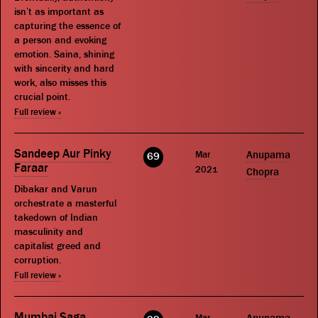
isn’t as important as
capturing the essence of
a person and evoking
emotion. Saina, shining
with sincerity and hard
work, also misses this
crucial point.
Full review »
Sandeep Aur Pinky
Mar
Anupama
69
Faraar
2021
Chopra
Dibakar and Varun
orchestrate a masterful
takedown of Indian
masculinity and
capitalist greed and
corruption.
Full review »
Mumbai Saga
Mar