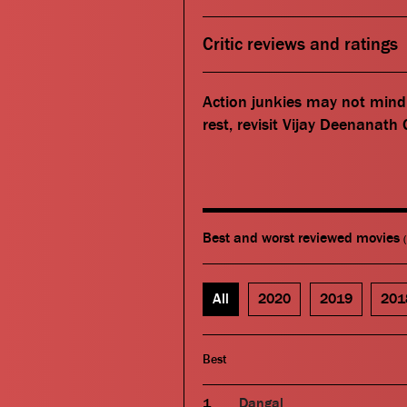
Critic reviews and ratings
Action junkies may not mind 
rest, revisit Vijay Deenanath
Best and worst reviewed movies
All
2020
2019
201
Best
Dangal