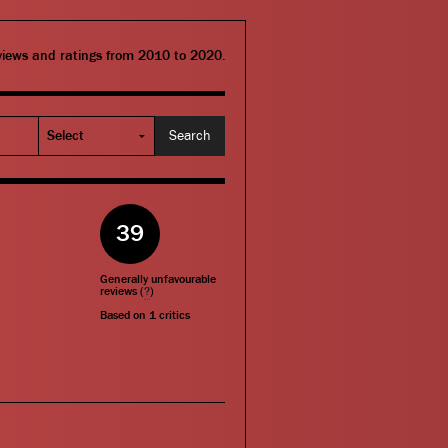
eviews and ratings from 2010 to 2020.
39
Generally unfavourable
reviews (
?
)
Based on
1
critics