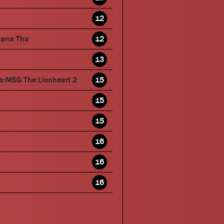
12
wana Tha
12
13
b:MSG The Lionheart 2
15
15
15
16
16
16