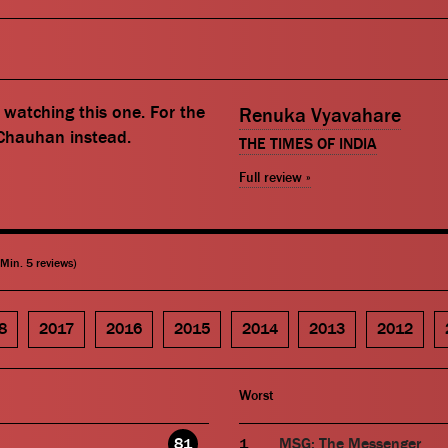
watching this one. For the
Renuka Vyavahare
 Chauhan instead.
THE TIMES OF INDIA
Full review »
(Min. 5 reviews)
8
2017
2016
2015
2014
2013
2012
Worst
81
MSG: The Messenger