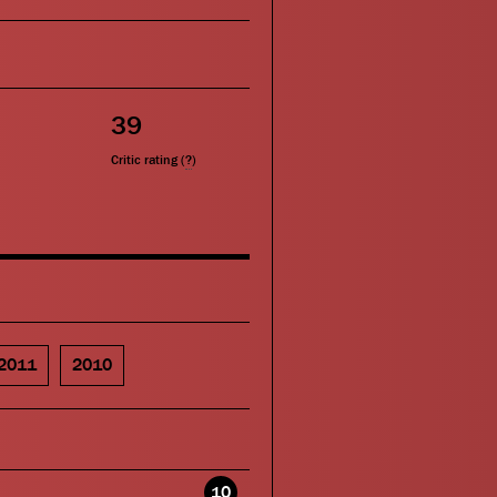
39
Critic rating (
?
)
2011
2010
10