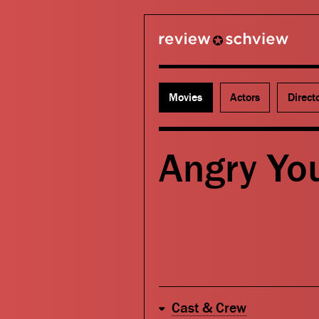
review schview
Movies
Actors
Direct
Angry Yo
Cast & Crew