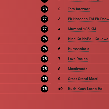
78
Tera Intezaar
77
Ek Haseena Thi Ek Dee
77
Mumbai 125 KM
76
Hind Ka NaPak Ko Jawa
76
Humshakals
75
Love Recipe
75
Mastizaade
75
Great Grand Masti
75
Kuch Kuch Locha Hai