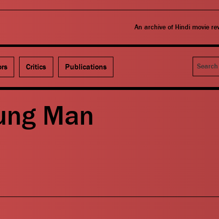
An archive of Hindi movie r
Search
ors
Critics
Publications
ung Man