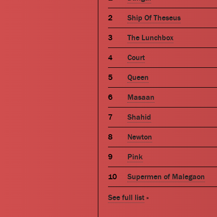
Ship Of Theseus
The Lunchbox
Court
Queen
Masaan
Shahid
Newton
Pink
Supermen of Malegaon
See full list
»