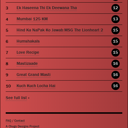
Ek Haseena Thi Ek Deewana Tha
12
Mumbai 125 KM
13
Hind Ka NaPak Ko Jawab:MSG The Lionheart 2
15
Humshakals
15
Love Recipe
15
Mastizaade
16
Great Grand Masti
16
Kuch Kuch Locha Hai
16
See full list
»
FAQ
/
Contact
A Chugs Designs Project