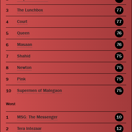
The Lunchbox
77
Court
77
Queen
76
Masaan
76
Shahid
75
Newton
75
Pink
75
Supermen of Malegaon
75
Worst
MSG: The Messenger
10
Tera Intezaar
12