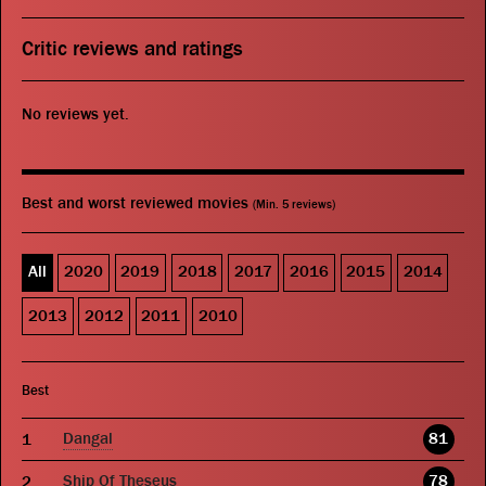
Critic reviews and ratings
No reviews yet.
Best and worst reviewed movies
(Min. 5 reviews)
All
2020
2019
2018
2017
2016
2015
2014
2013
2012
2011
2010
Best
Dangal
81
Ship Of Theseus
78