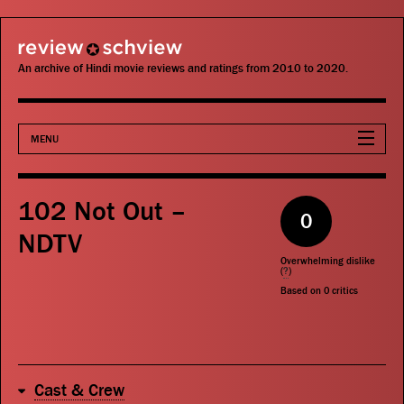
review schview
An archive of Hindi movie reviews and ratings from 2010 to 2020.
MENU
Movies
102 Not Out –
0
Actors
NDTV
Overwhelming dislike
Directors
(
?
)
Based on
0
critics
Critics
Publications
Cast & Crew
Search