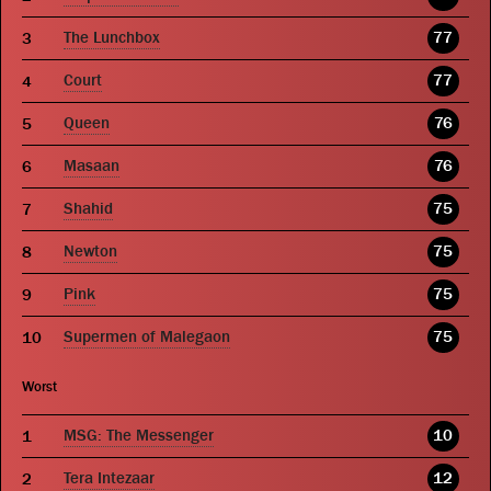
The Lunchbox
77
Court
77
Queen
76
Masaan
76
Shahid
75
Newton
75
Pink
75
Supermen of Malegaon
75
Worst
MSG: The Messenger
10
Tera Intezaar
12