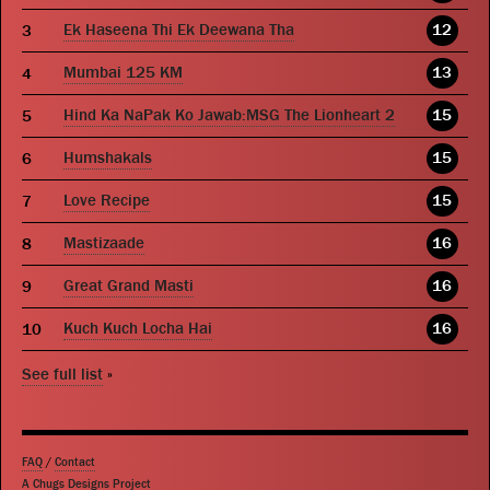
Ek Haseena Thi Ek Deewana Tha
12
Mumbai 125 KM
13
Hind Ka NaPak Ko Jawab:MSG The Lionheart 2
15
Humshakals
15
Love Recipe
15
Mastizaade
16
Great Grand Masti
16
Kuch Kuch Locha Hai
16
See full list
»
FAQ
/
Contact
A Chugs Designs Project