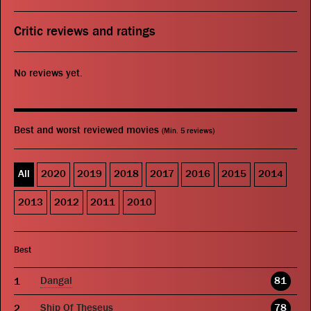
Critic reviews and ratings
No reviews yet.
Best and worst reviewed movies
(Min. 5 reviews)
All
2020
2019
2018
2017
2016
2015
2014
2013
2012
2011
2010
Best
Dangal
81
Ship Of Theseus
78