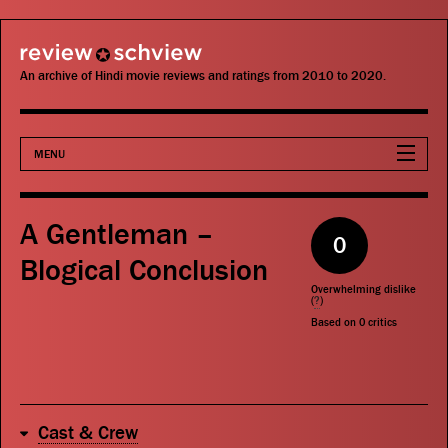
review schview
An archive of Hindi movie reviews and ratings from 2010 to 2020.
MENU
Movies
A Gentleman –
0
Actors
Blogical Conclusion
Overwhelming dislike
Directors
(
?
)
Based on
0
critics
Critics
Publications
Cast & Crew
Search