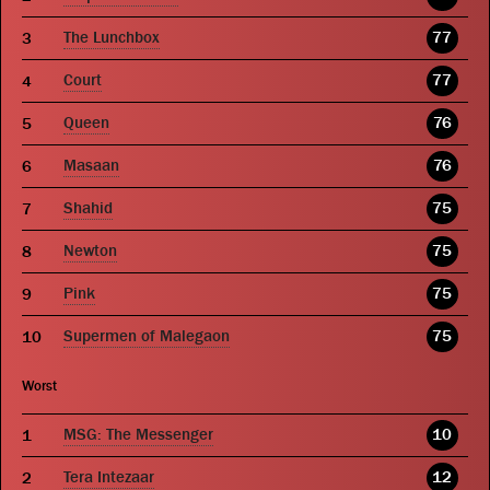
The Lunchbox
77
Court
77
Queen
76
Masaan
76
Shahid
75
Newton
75
Pink
75
Supermen of Malegaon
75
Worst
MSG: The Messenger
10
Tera Intezaar
12