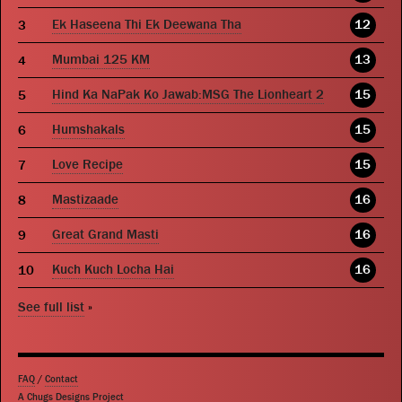
Ek Haseena Thi Ek Deewana Tha
12
Mumbai 125 KM
13
Hind Ka NaPak Ko Jawab:MSG The Lionheart 2
15
Humshakals
15
Love Recipe
15
Mastizaade
16
Great Grand Masti
16
Kuch Kuch Locha Hai
16
See full list
»
FAQ
/
Contact
A Chugs Designs Project