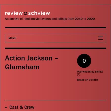
review schview
An archive of Hindi movie reviews and ratings from 2010 to 2020.
MENU
Movies
Action Jackson –
0
Actors
Glamsham
Overwhelming dislike
Directors
(
?
)
Based on
0
critics
Critics
Publications
Cast & Crew
Search