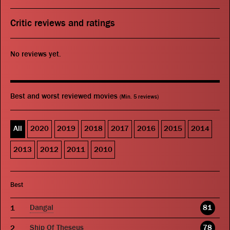
Critic reviews and ratings
No reviews yet.
Best and worst reviewed movies
(Min. 5 reviews)
All
2020
2019
2018
2017
2016
2015
2014
2013
2012
2011
2010
Best
Dangal
81
Ship Of Theseus
78