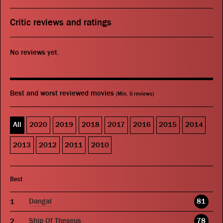
Critic reviews and ratings
No reviews yet.
Best and worst reviewed movies
(Min. 5 reviews)
All
2020
2019
2018
2017
2016
2015
2014
2013
2012
2011
2010
Best
Dangal
81
Ship Of Theseus
78