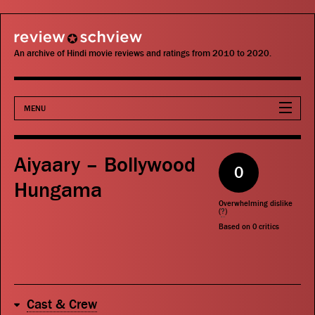
review schview
An archive of Hindi movie reviews and ratings from 2010 to 2020.
MENU
Movies
Aiyaary – Bollywood
0
Actors
Hungama
Overwhelming dislike
Directors
(
?
)
Based on
0
critics
Critics
Publications
Cast & Crew
Search