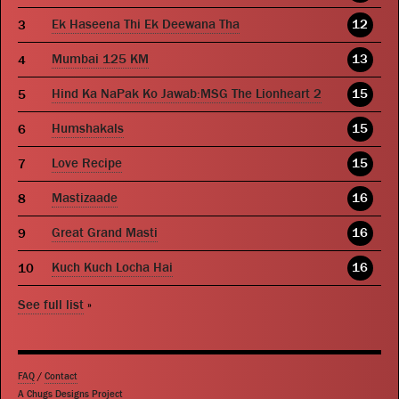
Ek Haseena Thi Ek Deewana Tha
12
Mumbai 125 KM
13
Hind Ka NaPak Ko Jawab:MSG The Lionheart 2
15
Humshakals
15
Love Recipe
15
Mastizaade
16
Great Grand Masti
16
Kuch Kuch Locha Hai
16
See full list
»
FAQ
/
Contact
A Chugs Designs Project