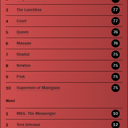
The Lunchbox
77
Court
77
Queen
76
Masaan
76
Shahid
75
Newton
75
Pink
75
Supermen of Malegaon
75
Worst
MSG: The Messenger
10
Tera Intezaar
12