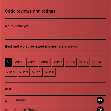
Critic reviews and ratings
No reviews yet.
Best and worst reviewed movies
(Min. 5 reviews)
All
2020
2019
2018
2017
2016
2015
2014
2013
2012
2011
2010
Best
Dangal
81
Ship Of Theseus
78