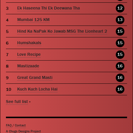
Ek Haseena Thi Ek Deewana Tha
12
Mumbai 125 KM
13
Hind Ka NaPak Ko Jawab:MSG The Lionheart 2
15
Humshakals
15
Love Recipe
15
Mastizaade
16
Great Grand Masti
16
Kuch Kuch Locha Hai
16
See full list
»
FAQ
/
Contact
A Chugs Designs Project