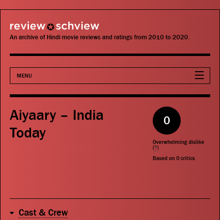
review schview
An archive of Hindi movie reviews and ratings from 2010 to 2020.
MENU
Movies
Aiyaary – India
0
Actors
Today
Overwhelming dislike
Directors
(
?
)
Based on
0
critics
Critics
Publications
Cast & Crew
Search