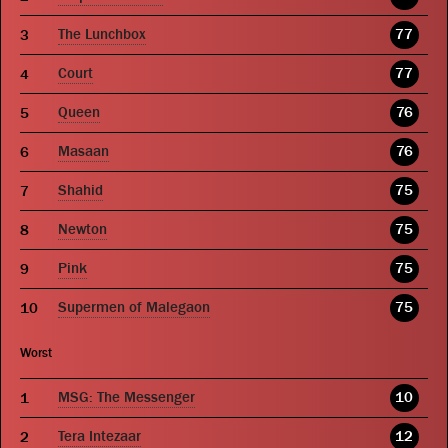
The Lunchbox
77
Court
77
Queen
76
Masaan
76
Shahid
75
Newton
75
Pink
75
Supermen of Malegaon
75
Worst
MSG: The Messenger
10
Tera Intezaar
12