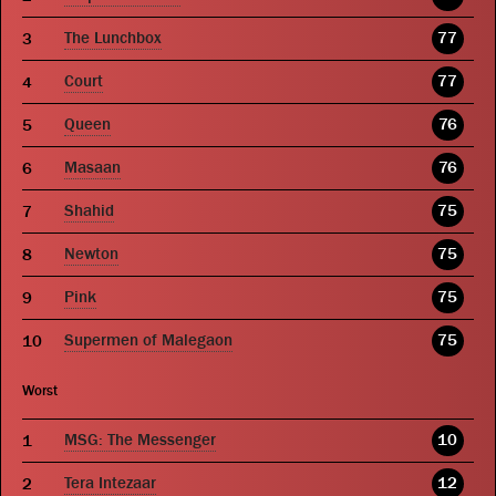
The Lunchbox
77
Court
77
Queen
76
Masaan
76
Shahid
75
Newton
75
Pink
75
Supermen of Malegaon
75
Worst
MSG: The Messenger
10
Tera Intezaar
12