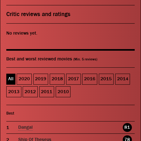
Critic reviews and ratings
No reviews yet.
Best and worst reviewed movies
(Min. 5 reviews)
All
2020
2019
2018
2017
2016
2015
2014
2013
2012
2011
2010
Best
Dangal
81
Ship Of Theseus
78