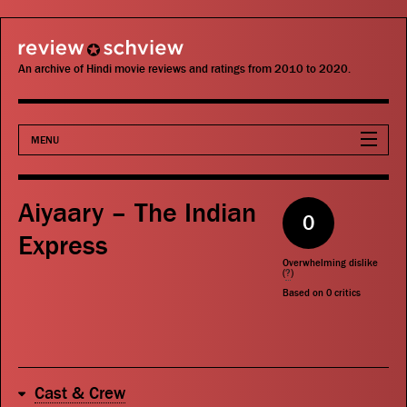
review schview
An archive of Hindi movie reviews and ratings from 2010 to 2020.
MENU
Movies
Aiyaary – The Indian
0
Actors
Express
Overwhelming dislike
Directors
(
?
)
Based on
0
critics
Critics
Publications
Cast & Crew
Search