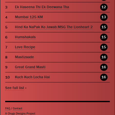
Ek Haseena Thi Ek Deewana Tha
12
Mumbai 125 KM
13
Hind Ka NaPak Ko Jawab:MSG The Lionheart 2
15
Humshakals
15
Love Recipe
15
Mastizaade
16
Great Grand Masti
16
Kuch Kuch Locha Hai
16
See full list
»
FAQ
/
Contact
A Chugs Designs Project