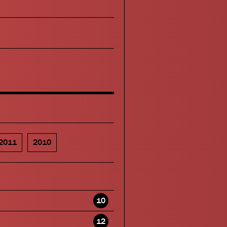
2011
2010
10
12