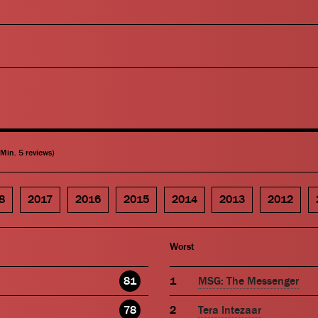
(Min. 5 reviews)
8
2017
2016
2015
2014
2013
2012
Worst
81
MSG: The Messenger
78
Tera Intezaar