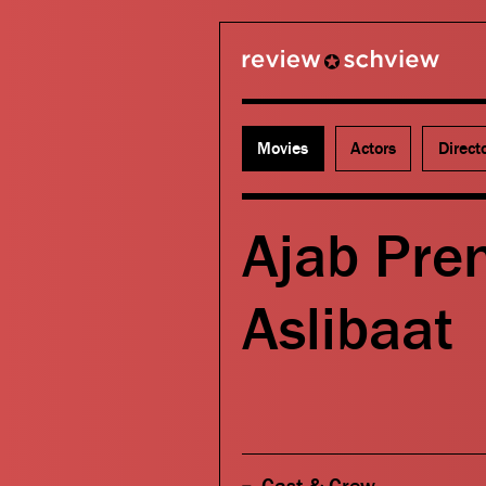
review schview
Movies
Actors
Direct
Ajab Pre
Aslibaat