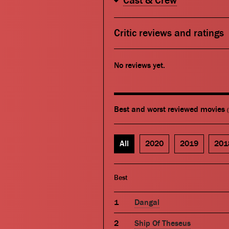
Cast & Crew
Critic reviews and ratings
No reviews yet.
Best and worst reviewed movies
All
2020
2019
201
Best
Dangal
Ship Of Theseus