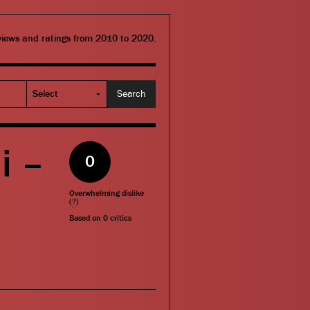
eviews and ratings from 2010 to 2020.
i –
0
Overwhelming dislike
(
?
)
Based on
0
critics