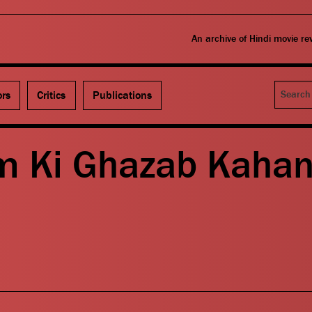
An archive of Hindi movie r
Search
ors
Critics
Publications
m Ki Ghazab Kahan