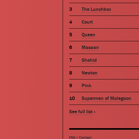
The Lunchbox
Court
Queen
Masaan
Shahid
Newton
Pink
Supermen of Malegaon
See full list
»
FAQ
/
Contact