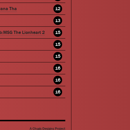
wana Tha
12
13
b:MSG The Lionheart 2
15
15
15
16
16
16
A Chugs Designs Project