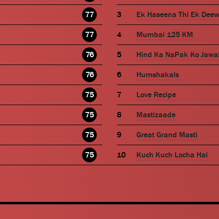
77
Ek Haseena Thi Ek Dee
77
Mumbai 125 KM
76
Hind Ka NaPak Ko Jawa
76
Humshakals
75
Love Recipe
75
Mastizaade
75
Great Grand Masti
75
Kuch Kuch Locha Hai