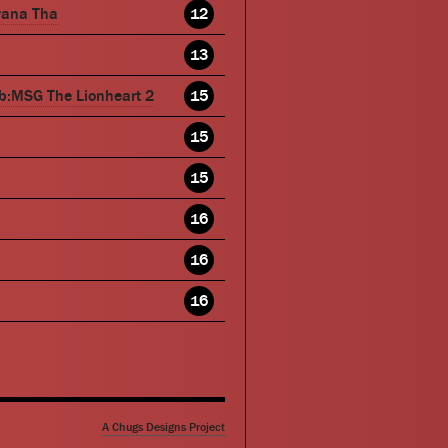
wana Tha
12
13
b:MSG The Lionheart 2
15
15
15
16
16
16
A Chugs Designs Project