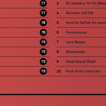
77
Ek Haseena Thi Ek Dee
77
Mumbai 125 KM
76
Hind Ka NaPak Ko Jawa
76
Humshakals
75
Love Recipe
75
Mastizaade
75
Great Grand Masti
75
Kuch Kuch Locha Hai