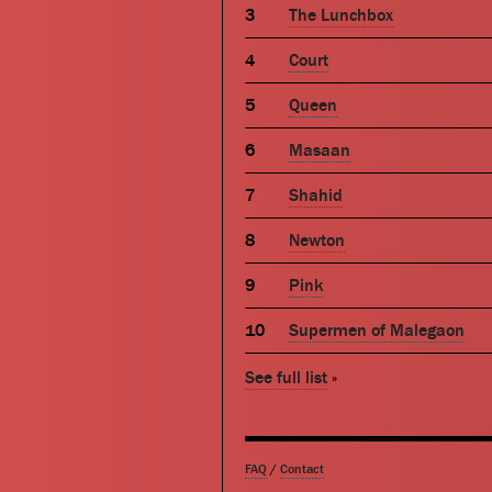
The Lunchbox
Court
Queen
Masaan
Shahid
Newton
Pink
Supermen of Malegaon
See full list
»
FAQ
/
Contact