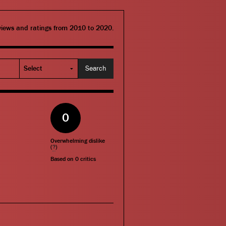
eviews and ratings from 2010 to 2020.
0
Overwhelming dislike
(
?
)
Based on
0
critics