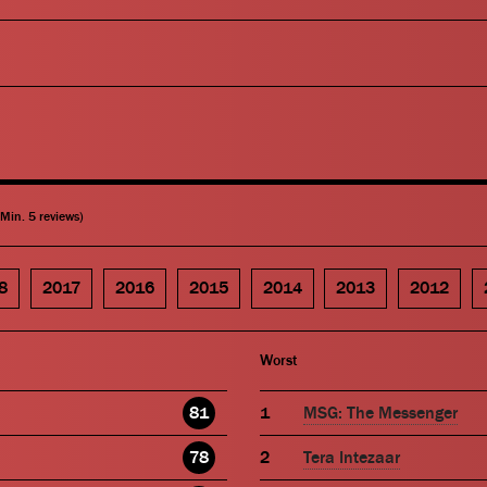
(Min. 5 reviews)
8
2017
2016
2015
2014
2013
2012
Worst
81
MSG: The Messenger
78
Tera Intezaar