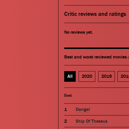
Critic reviews and ratings
No reviews yet.
Best and worst reviewed movies
All
2020
2019
201
Best
Dangal
Ship Of Theseus