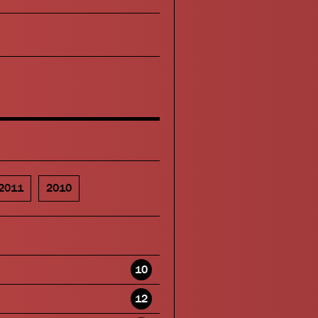
2011
2010
10
12