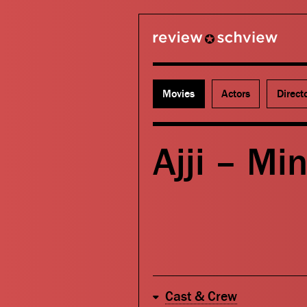
review schview
Movies
Actors
Direct
Ajji – Min
Cast & Crew