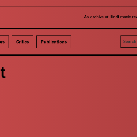
An archive of Hindi movie r
Search
ors
Critics
Publications
t