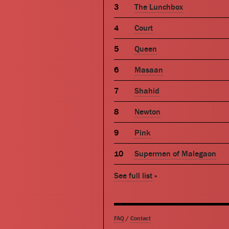
The Lunchbox
Court
Queen
Masaan
Shahid
Newton
Pink
Supermen of Malegaon
See full list
»
FAQ
/
Contact