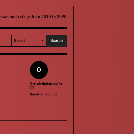
eviews and ratings from 2010 to 2020.
0
Overwhelming dislike
(
?
)
Based on
0
critics