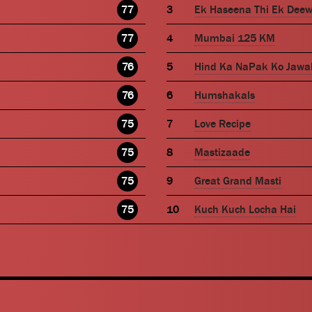
77
Ek Haseena Thi Ek Dee
77
Mumbai 125 KM
76
Hind Ka NaPak Ko Jawa
76
Humshakals
75
Love Recipe
75
Mastizaade
75
Great Grand Masti
75
Kuch Kuch Locha Hai