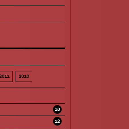
2011
2010
10
12