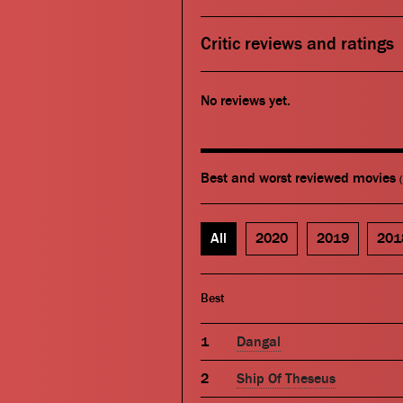
Critic reviews and ratings
No reviews yet.
Best and worst reviewed movies
All
2020
2019
201
Best
Dangal
Ship Of Theseus