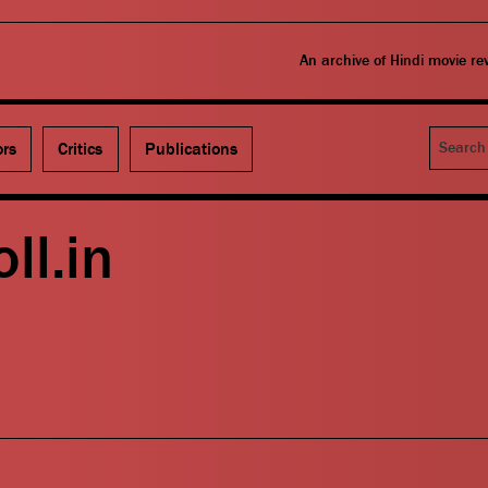
An archive of Hindi movie r
Search
ors
Critics
Publications
oll.in