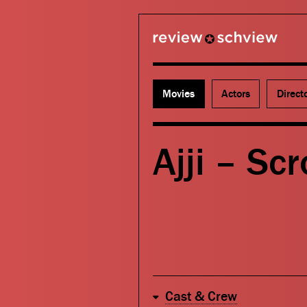
review schview
Movies
Actors
Direct
Ajji – Scr
Cast & Crew