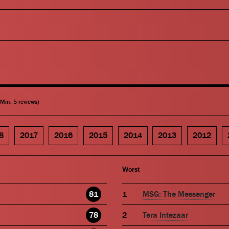
(Min. 5 reviews)
8
2017
2016
2015
2014
2013
2012
Worst
81
MSG: The Messenger
78
Tera Intezaar