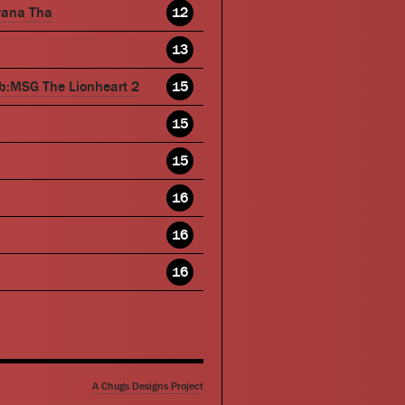
wana Tha
12
13
b:MSG The Lionheart 2
15
15
15
16
16
16
A Chugs Designs Project