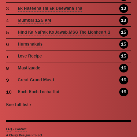
Ek Haseena Thi Ek Deewana Tha
12
Mumbai 125 KM
13
Hind Ka NaPak Ko Jawab:MSG The Lionheart 2
15
Humshakals
15
Love Recipe
15
Mastizaade
16
Great Grand Masti
16
Kuch Kuch Locha Hai
16
See full list
»
FAQ
/
Contact
A Chugs Designs Project