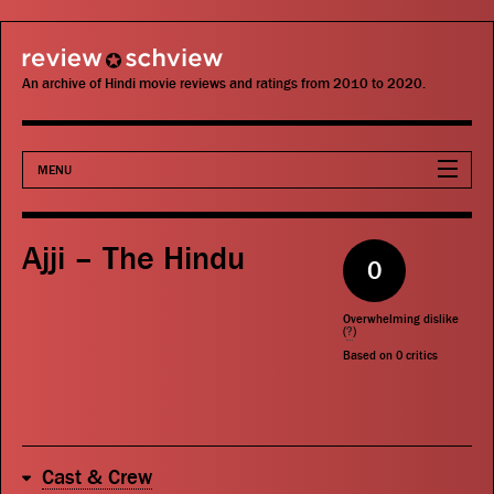
review schview
An archive of Hindi movie reviews and ratings from 2010 to 2020.
MENU
Movies
Ajji – The Hindu
0
Actors
Overwhelming dislike
Directors
(
?
)
Based on
0
critics
Critics
Publications
Cast & Crew
Search