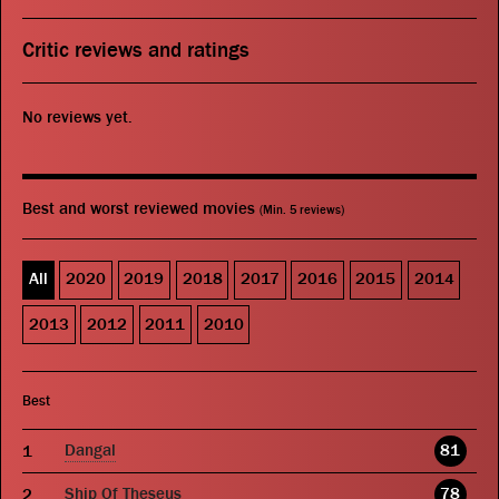
Critic reviews and ratings
No reviews yet.
Best and worst reviewed movies
(Min. 5 reviews)
All
2020
2019
2018
2017
2016
2015
2014
2013
2012
2011
2010
Best
Dangal
81
Ship Of Theseus
78