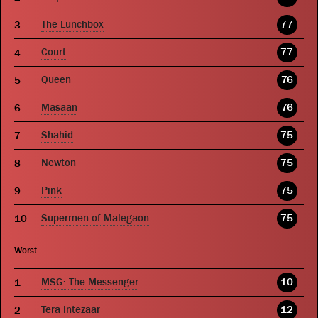
The Lunchbox
77
Court
77
Queen
76
Masaan
76
Shahid
75
Newton
75
Pink
75
Supermen of Malegaon
75
Worst
MSG: The Messenger
10
Tera Intezaar
12