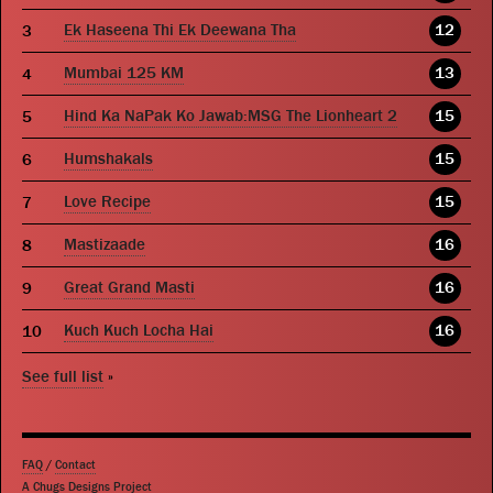
Ek Haseena Thi Ek Deewana Tha
12
Mumbai 125 KM
13
Hind Ka NaPak Ko Jawab:MSG The Lionheart 2
15
Humshakals
15
Love Recipe
15
Mastizaade
16
Great Grand Masti
16
Kuch Kuch Locha Hai
16
See full list
»
FAQ
/
Contact
A Chugs Designs Project