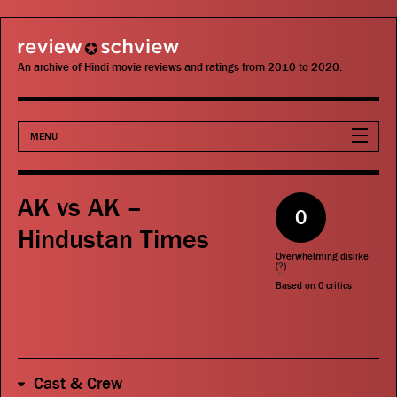
review schview
An archive of Hindi movie reviews and ratings from 2010 to 2020.
MENU
Movies
AK vs AK –
0
Actors
Hindustan Times
Overwhelming dislike
Directors
(
?
)
Based on
0
critics
Critics
Publications
Cast & Crew
Search