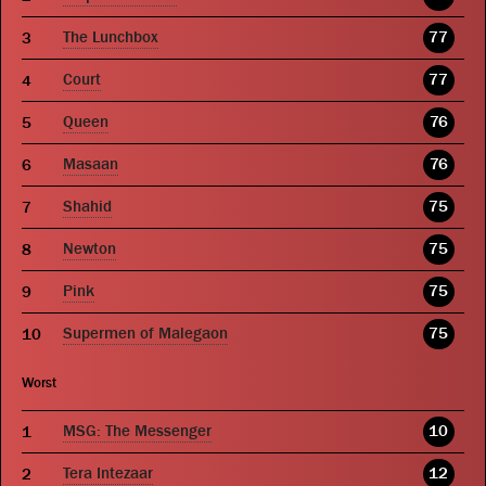
The Lunchbox
77
Court
77
Queen
76
Masaan
76
Shahid
75
Newton
75
Pink
75
Supermen of Malegaon
75
Worst
MSG: The Messenger
10
Tera Intezaar
12