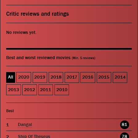
Critic reviews and ratings
No reviews yet.
Best and worst reviewed movies
(Min. 5 reviews)
All
2020
2019
2018
2017
2016
2015
2014
2013
2012
2011
2010
Best
Dangal
81
Ship Of Theseus
78