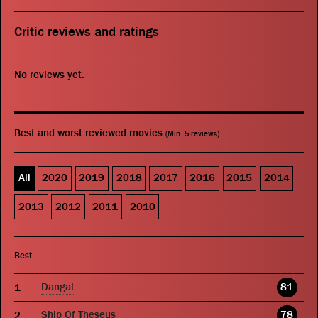
Critic reviews and ratings
No reviews yet.
Best and worst reviewed movies
(Min. 5 reviews)
All
2020
2019
2018
2017
2016
2015
2014
2013
2012
2011
2010
Best
Dangal
81
Ship Of Theseus
78