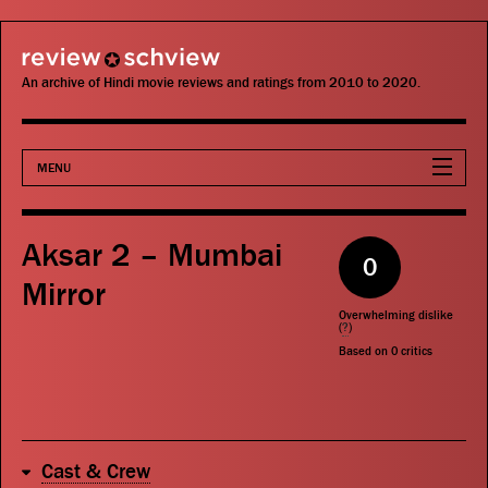
review schview
An archive of Hindi movie reviews and ratings from 2010 to 2020.
MENU
Movies
Aksar 2 – Mumbai
0
Actors
Mirror
Overwhelming dislike
Directors
(
?
)
Based on
0
critics
Critics
Publications
Cast & Crew
Search