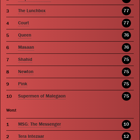
The Lunchbox
77
Court
77
Queen
76
Masaan
76
Shahid
75
Newton
75
Pink
75
Supermen of Malegaon
75
Worst
MSG: The Messenger
10
Tera Intezaar
12