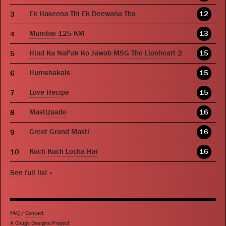
Ek Haseena Thi Ek Deewana Tha
12
Mumbai 125 KM
13
Hind Ka NaPak Ko Jawab:MSG The Lionheart 2
15
Humshakals
15
Love Recipe
15
Mastizaade
16
Great Grand Masti
16
Kuch Kuch Locha Hai
16
See full list
»
FAQ
/
Contact
A Chugs Designs Project