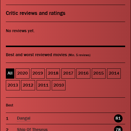
Critic reviews and ratings
No reviews yet.
Best and worst reviewed movies
(Min. 5 reviews)
All
2020
2019
2018
2017
2016
2015
2014
2013
2012
2011
2010
Best
Dangal
81
Ship Of Theseus
78