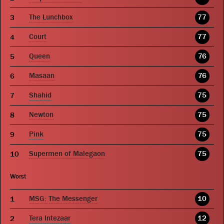
The Lunchbox
77
Court
77
Queen
76
Masaan
76
Shahid
75
Newton
75
Pink
75
Supermen of Malegaon
75
Worst
MSG: The Messenger
10
Tera Intezaar
12