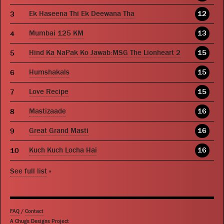
Ek Haseena Thi Ek Deewana Tha
12
Mumbai 125 KM
13
Hind Ka NaPak Ko Jawab:MSG The Lionheart 2
15
Humshakals
15
Love Recipe
15
Mastizaade
16
Great Grand Masti
16
Kuch Kuch Locha Hai
16
See full list
»
FAQ
/
Contact
A Chugs Designs Project