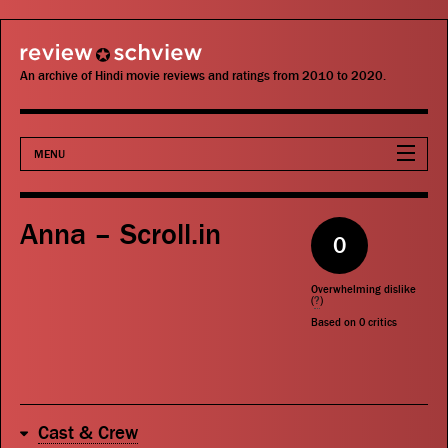
review schview
An archive of Hindi movie reviews and ratings from 2010 to 2020.
MENU
Movies
Anna – Scroll.in
0
Actors
Overwhelming dislike
Directors
(
?
)
Based on
0
critics
Critics
Publications
Cast & Crew
Search