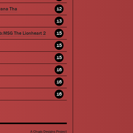
wana Tha
12
13
b:MSG The Lionheart 2
15
15
15
16
16
16
A Chugs Designs Project