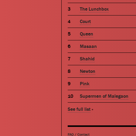
The Lunchbox
Court
Queen
Masaan
Shahid
Newton
Pink
Supermen of Malegaon
See full list
»
FAQ
/
Contact