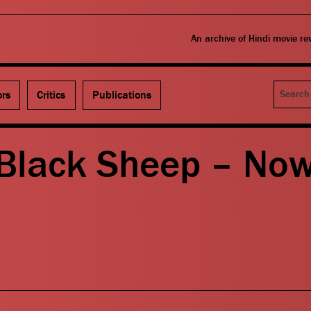
An archive of Hindi movie r
Search
ors
Critics
Publications
Black Sheep – No