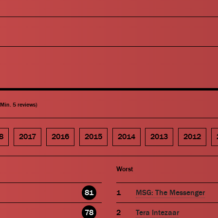
(Min. 5 reviews)
8
2017
2016
2015
2014
2013
2012
Worst
81
MSG: The Messenger
78
Tera Intezaar