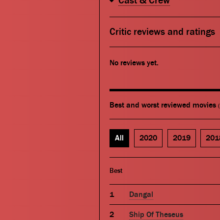
Cast & Crew
Critic reviews and ratings
No reviews yet.
Best and worst reviewed movies
All
2020
2019
201
Best
Dangal
Ship Of Theseus