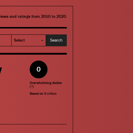
eviews and ratings from 2010 to 2020.
w
0
Overwhelming dislike
(
?
)
Based on
0
critics