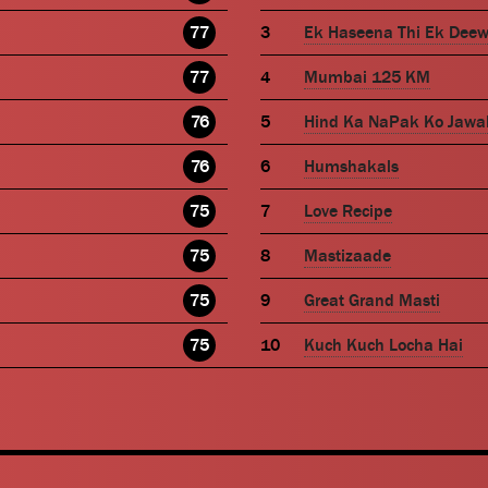
77
Ek Haseena Thi Ek Dee
77
Mumbai 125 KM
76
Hind Ka NaPak Ko Jawa
76
Humshakals
75
Love Recipe
75
Mastizaade
75
Great Grand Masti
75
Kuch Kuch Locha Hai