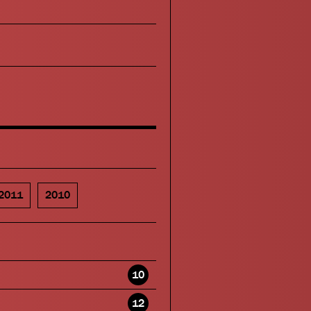
2011
2010
10
12