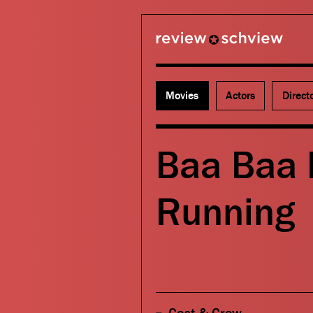
review schview
Movies
Actors
Direct
Baa Baa 
Running