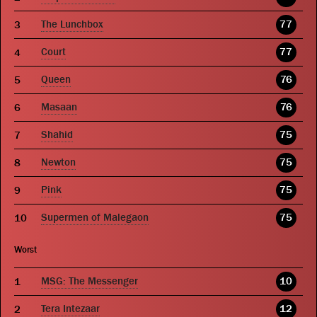
The Lunchbox
77
Court
77
Queen
76
Masaan
76
Shahid
75
Newton
75
Pink
75
Supermen of Malegaon
75
Worst
MSG: The Messenger
10
Tera Intezaar
12