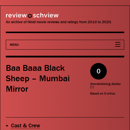
review schview
An archive of Hindi movie reviews and ratings from 2010 to 2020.
MENU
Movies
Baa Baaa Black
0
Actors
Sheep – Mumbai
Overwhelming dislike
Mirror
Directors
(
?
)
Based on
0
critics
Critics
Publications
Cast & Crew
Search