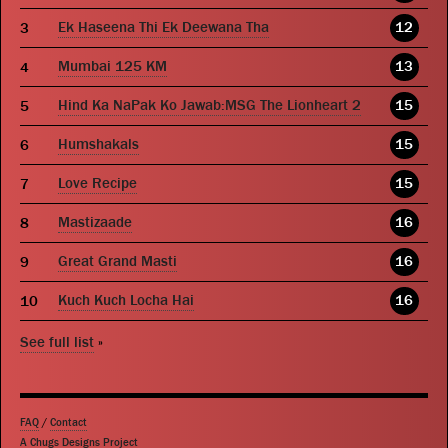
Ek Haseena Thi Ek Deewana Tha
12
Mumbai 125 KM
13
Hind Ka NaPak Ko Jawab:MSG The Lionheart 2
15
Humshakals
15
Love Recipe
15
Mastizaade
16
Great Grand Masti
16
Kuch Kuch Locha Hai
16
See full list
»
FAQ
/
Contact
A Chugs Designs Project