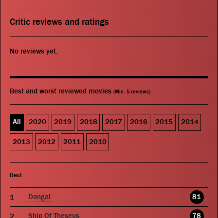
Critic reviews and ratings
No reviews yet.
Best and worst reviewed movies
(Min. 5 reviews)
All
2020
2019
2018
2017
2016
2015
2014
2013
2012
2011
2010
Best
Dangal
81
Ship Of Theseus
78