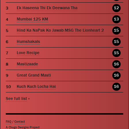
Ek Haseena Thi Ek Deewana Tha
12
Mumbai 125 KM
13
Hind Ka NaPak Ko Jawab:MSG The Lionheart 2
15
Humshakals
15
Love Recipe
15
Mastizaade
16
Great Grand Masti
16
Kuch Kuch Locha Hai
16
See full list
»
FAQ
/
Contact
A Chugs Designs Project