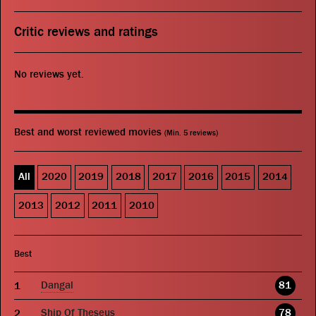
Critic reviews and ratings
No reviews yet.
Best and worst reviewed movies
(Min. 5 reviews)
All
2020
2019
2018
2017
2016
2015
2014
2013
2012
2011
2010
Best
Dangal
81
Ship Of Theseus
78