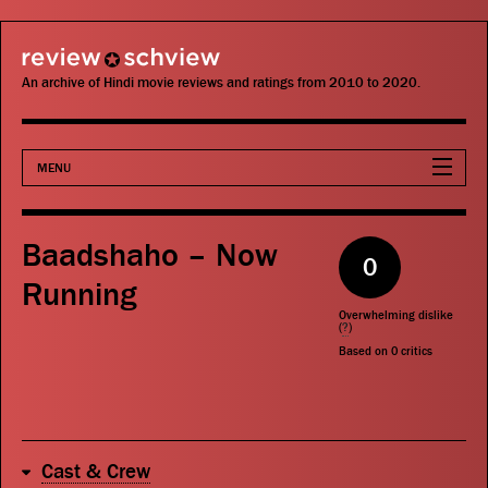
review schview
An archive of Hindi movie reviews and ratings from 2010 to 2020.
MENU
Movies
Baadshaho – Now
0
Actors
Running
Overwhelming dislike
Directors
(
?
)
Based on
0
critics
Critics
Publications
Cast & Crew
Search