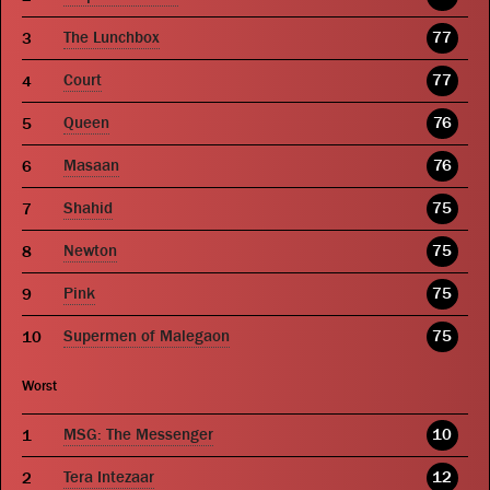
The Lunchbox
77
Court
77
Queen
76
Masaan
76
Shahid
75
Newton
75
Pink
75
Supermen of Malegaon
75
Worst
MSG: The Messenger
10
Tera Intezaar
12