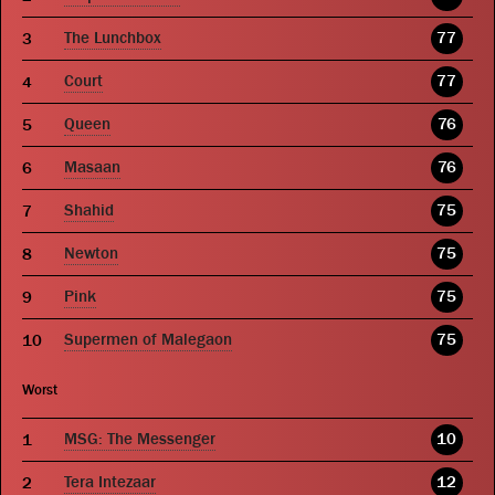
The Lunchbox
77
Court
77
Queen
76
Masaan
76
Shahid
75
Newton
75
Pink
75
Supermen of Malegaon
75
Worst
MSG: The Messenger
10
Tera Intezaar
12