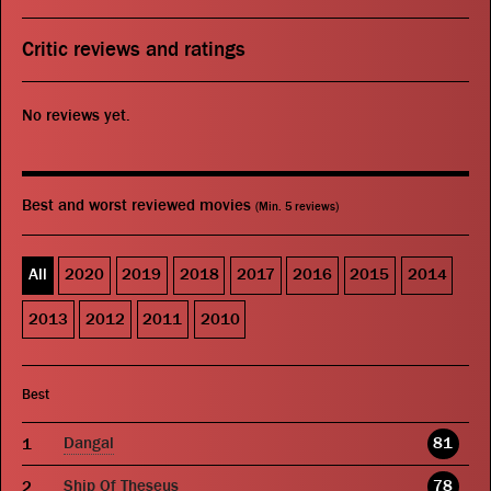
Critic reviews and ratings
No reviews yet.
Best and worst reviewed movies
(Min. 5 reviews)
All
2020
2019
2018
2017
2016
2015
2014
2013
2012
2011
2010
Best
Dangal
81
Ship Of Theseus
78