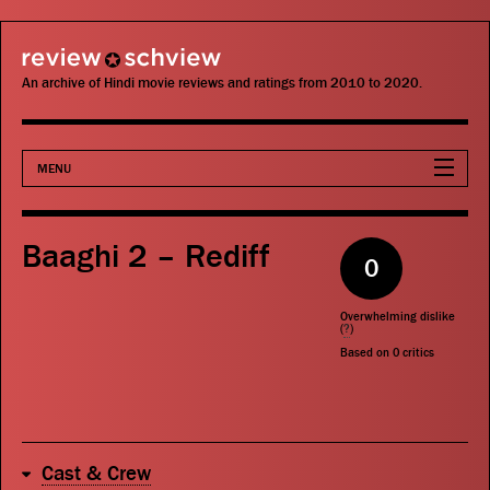
review schview
An archive of Hindi movie reviews and ratings from 2010 to 2020.
MENU
Movies
Baaghi 2 – Rediff
0
Actors
Overwhelming dislike
Directors
(
?
)
Based on
0
critics
Critics
Publications
Cast & Crew
Search