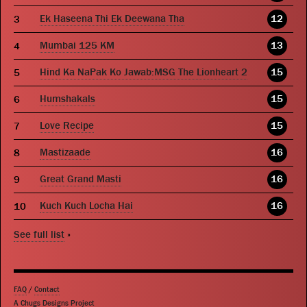
Ek Haseena Thi Ek Deewana Tha
12
Mumbai 125 KM
13
Hind Ka NaPak Ko Jawab:MSG The Lionheart 2
15
Humshakals
15
Love Recipe
15
Mastizaade
16
Great Grand Masti
16
Kuch Kuch Locha Hai
16
See full list
»
FAQ
/
Contact
A Chugs Designs Project