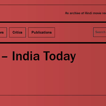
An archive of Hindi movie r
Search
ors
Critics
Publications
– India Today