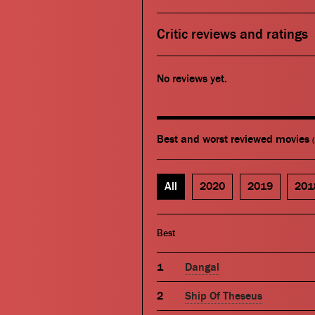
Critic reviews and ratings
No reviews yet.
Best and worst reviewed movies
All
2020
2019
201
Best
Dangal
Ship Of Theseus