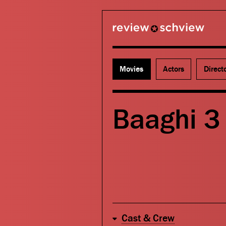
review schview
Movies
Actors
Direct
Baaghi 3 
Cast & Crew