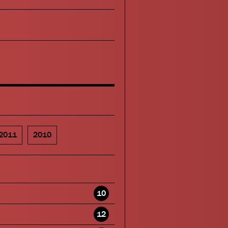
2011
2010
10
12