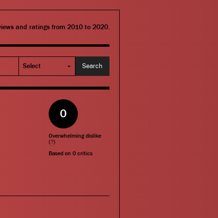
eviews and ratings from 2010 to 2020.
0
Overwhelming dislike
(
?
)
Based on
0
critics