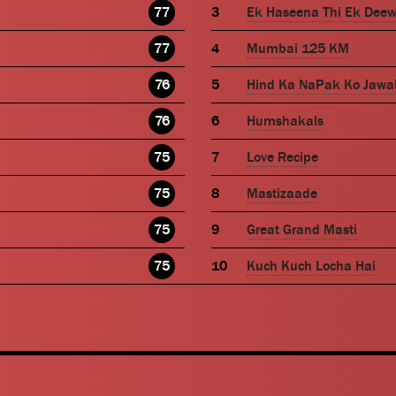
77
Ek Haseena Thi Ek Dee
77
Mumbai 125 KM
76
Hind Ka NaPak Ko Jawa
76
Humshakals
75
Love Recipe
75
Mastizaade
75
Great Grand Masti
75
Kuch Kuch Locha Hai