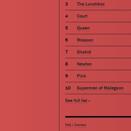
The Lunchbox
Court
Queen
Masaan
Shahid
Newton
Pink
Supermen of Malegaon
See full list
»
FAQ
/
Contact