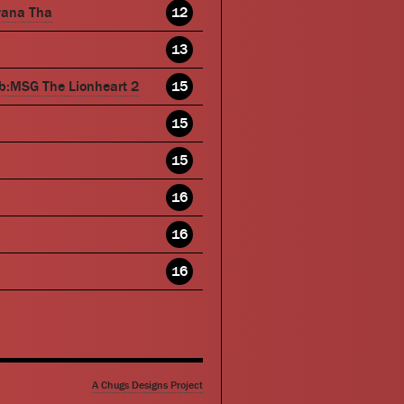
wana Tha
12
13
b:MSG The Lionheart 2
15
15
15
16
16
16
A Chugs Designs Project