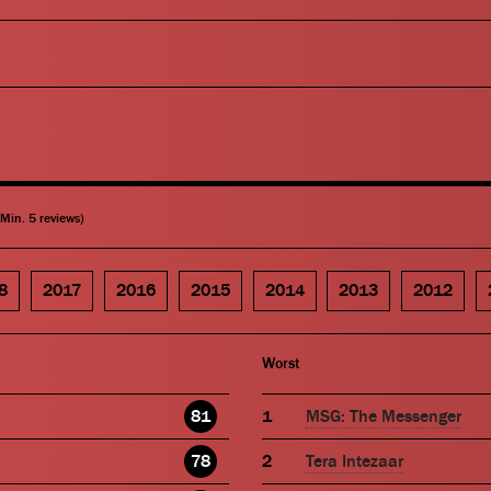
(Min. 5 reviews)
8
2017
2016
2015
2014
2013
2012
Worst
81
MSG: The Messenger
78
Tera Intezaar