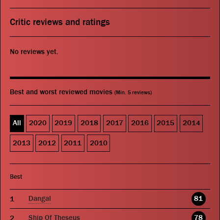
Critic reviews and ratings
No reviews yet.
Best and worst reviewed movies
(Min. 5 reviews)
All
2020
2019
2018
2017
2016
2015
2014
2013
2012
2011
2010
Best
Dangal
81
Ship Of Theseus
78