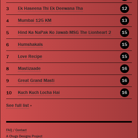
Ek Haseena Thi Ek Deewana Tha
12
Mumbai 125 KM
13
Hind Ka NaPak Ko Jawab:MSG The Lionheart 2
15
Humshakals
15
Love Recipe
15
Mastizaade
16
Great Grand Masti
16
Kuch Kuch Locha Hai
16
See full list
»
FAQ
/
Contact
A Chugs Designs Project