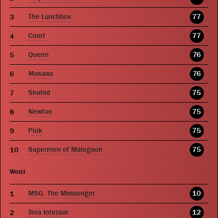
The Lunchbox
77
Court
77
Queen
76
Masaan
76
Shahid
75
Newton
75
Pink
75
Supermen of Malegaon
75
Worst
MSG: The Messenger
10
Tera Intezaar
12