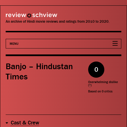
review schview
An archive of Hindi movie reviews and ratings from 2010 to 2020.
MENU
Movies
Banjo – Hindustan
0
Actors
Times
Overwhelming dislike
Directors
(
?
)
Based on
0
critics
Critics
Publications
Cast & Crew
Search