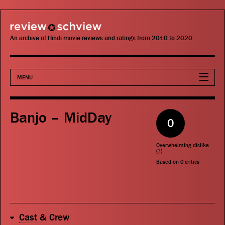
review schview
An archive of Hindi movie reviews and ratings from 2010 to 2020.
MENU
Movies
Banjo – MidDay
0
Actors
Overwhelming dislike
Directors
(
?
)
Based on
0
critics
Critics
Publications
Cast & Crew
Search