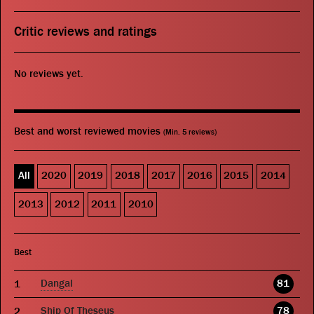
Critic reviews and ratings
No reviews yet.
Best and worst reviewed movies
(Min. 5 reviews)
All
2020
2019
2018
2017
2016
2015
2014
2013
2012
2011
2010
Best
Dangal
81
Ship Of Theseus
78