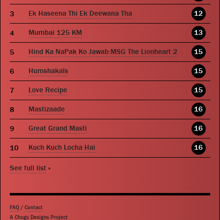
Ek Haseena Thi Ek Deewana Tha
12
Mumbai 125 KM
13
Hind Ka NaPak Ko Jawab:MSG The Lionheart 2
15
Humshakals
15
Love Recipe
15
Mastizaade
16
Great Grand Masti
16
Kuch Kuch Locha Hai
16
See full list
»
FAQ
/
Contact
A Chugs Designs Project