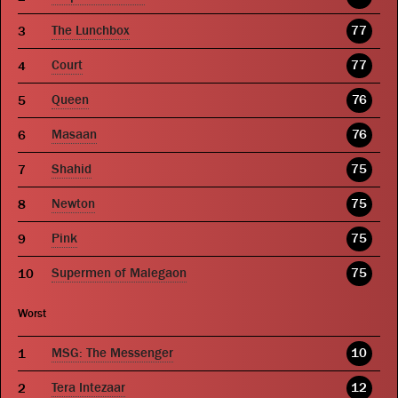
The Lunchbox
77
Court
77
Queen
76
Masaan
76
Shahid
75
Newton
75
Pink
75
Supermen of Malegaon
75
Worst
MSG: The Messenger
10
Tera Intezaar
12