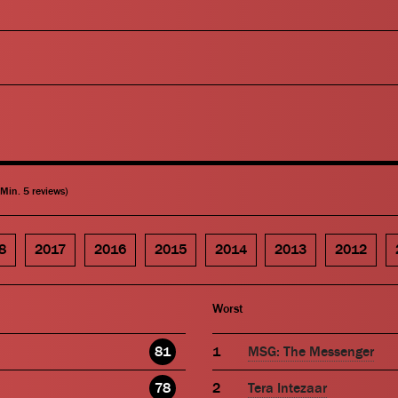
(Min. 5 reviews)
8
2017
2016
2015
2014
2013
2012
Worst
81
MSG: The Messenger
78
Tera Intezaar