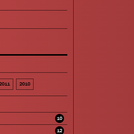
2011
2010
10
12