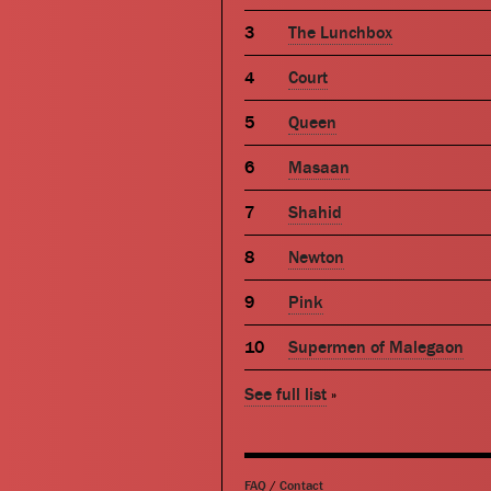
The Lunchbox
Court
Queen
Masaan
Shahid
Newton
Pink
Supermen of Malegaon
See full list
»
FAQ
/
Contact