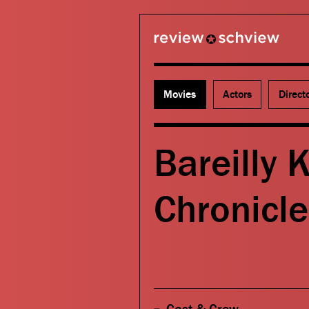
review schview
Movies
Actors
Direct
Bareilly 
Chronicle