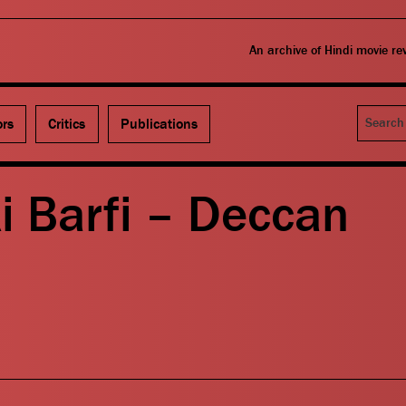
An archive of Hindi movie r
Search
ors
Critics
Publications
Ki Barfi – Deccan