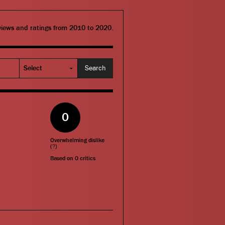
eviews and ratings from 2010 to 2020.
0
Overwhelming dislike
(
?
)
Based on
0
critics