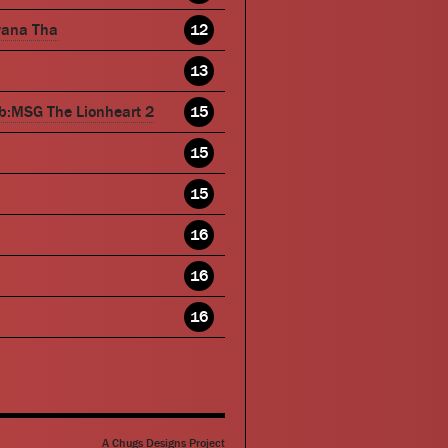
wana Tha
12
13
b:MSG The Lionheart 2
15
15
15
16
16
16
A Chugs Designs Project