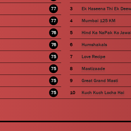
77
Ek Haseena Thi Ek Dee
77
Mumbai 125 KM
76
Hind Ka NaPak Ko Jawa
76
Humshakals
75
Love Recipe
75
Mastizaade
75
Great Grand Masti
75
Kuch Kuch Locha Hai