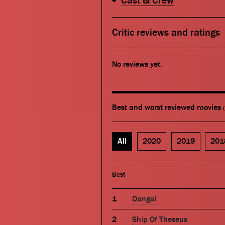
Cast & Crew
Critic reviews and ratings
No reviews yet.
Best and worst reviewed movies
All
2020
2019
201
Best
Dangal
Ship Of Theseus