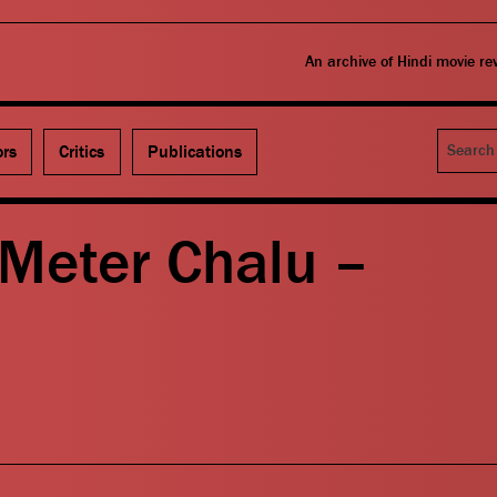
An archive of Hindi movie r
Search
ors
Critics
Publications
 Meter Chalu –