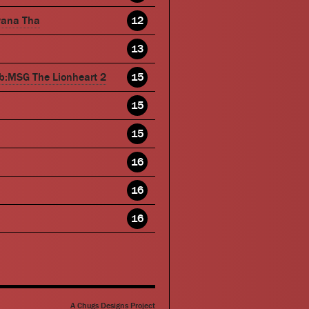
wana Tha
12
13
b:MSG The Lionheart 2
15
15
15
16
16
16
A Chugs Designs Project