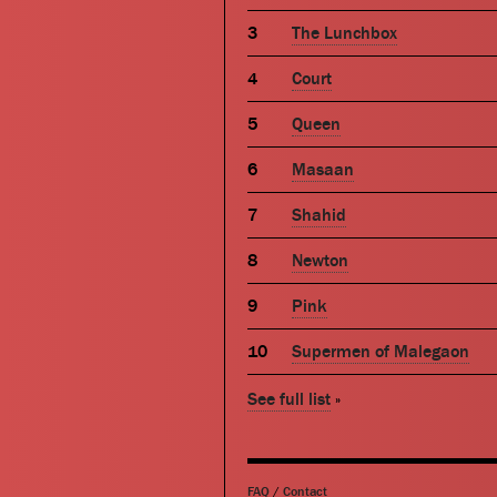
The Lunchbox
Court
Queen
Masaan
Shahid
Newton
Pink
Supermen of Malegaon
See full list
»
FAQ
/
Contact