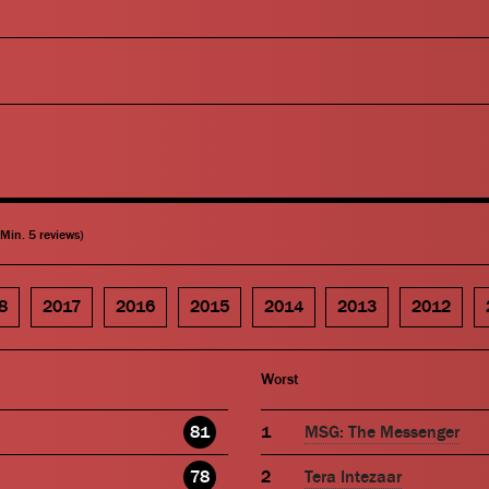
(Min. 5 reviews)
8
2017
2016
2015
2014
2013
2012
Worst
81
MSG: The Messenger
78
Tera Intezaar