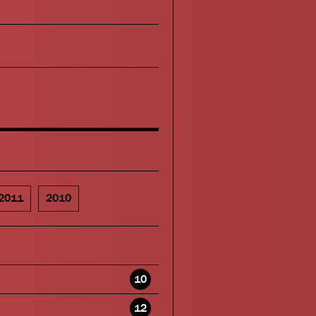
2011
2010
10
12