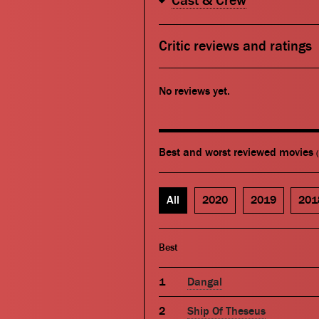
Cast & Crew
Critic reviews and ratings
No reviews yet.
Best and worst reviewed movies
All
2020
2019
201
Best
Dangal
Ship Of Theseus