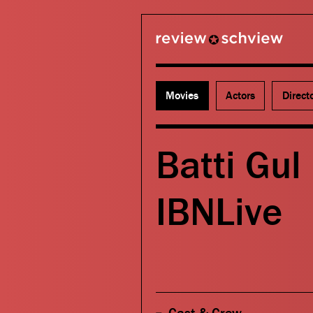
review schview
Movies
Actors
Direct
Batti Gul
IBNLive