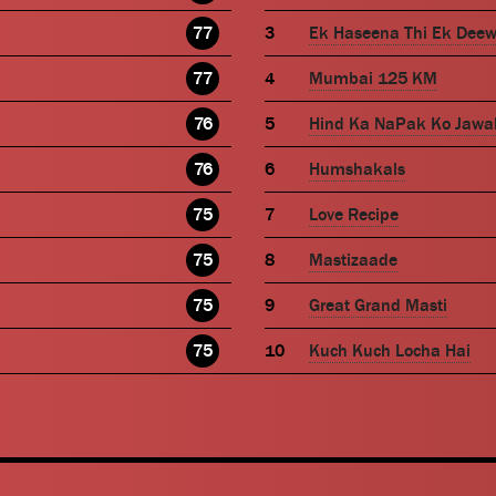
77
Ek Haseena Thi Ek Dee
77
Mumbai 125 KM
76
Hind Ka NaPak Ko Jawa
76
Humshakals
75
Love Recipe
75
Mastizaade
75
Great Grand Masti
75
Kuch Kuch Locha Hai