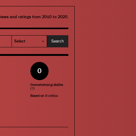
eviews and ratings from 2010 to 2020.
0
Overwhelming dislike
(
?
)
Based on
0
critics