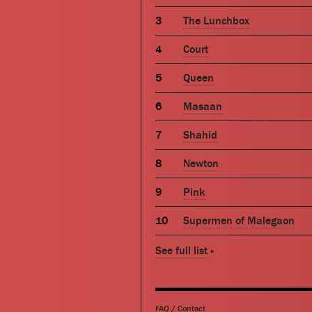
The Lunchbox
Court
Queen
Masaan
Shahid
Newton
Pink
Supermen of Malegaon
See full list
»
FAQ
/
Contact