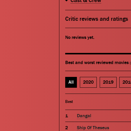
Cast & Crew
Critic reviews and ratings
No reviews yet.
Best and worst reviewed movies
All
2020
2019
201
Best
Dangal
Ship Of Theseus