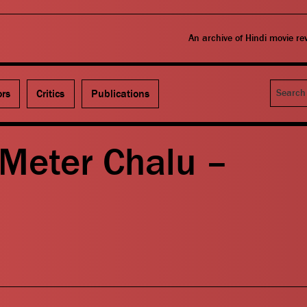
An archive of Hindi movie r
Search
ors
Critics
Publications
 Meter Chalu –