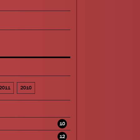
2011
2010
10
12