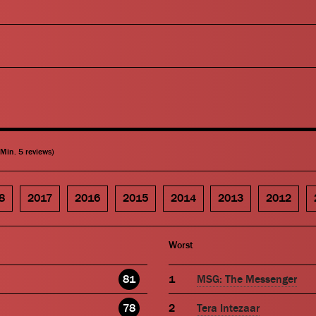
(Min. 5 reviews)
8
2017
2016
2015
2014
2013
2012
Worst
81
MSG: The Messenger
78
Tera Intezaar