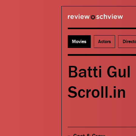
review schview
Movies
Actors
Direct
Batti Gul
Scroll.in