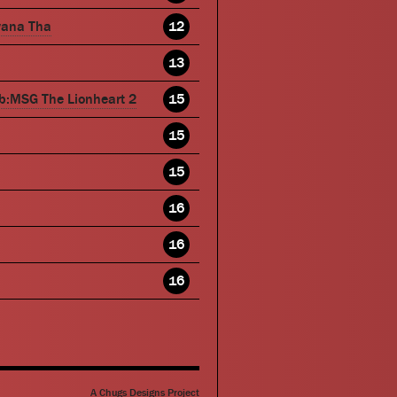
wana Tha
12
13
b:MSG The Lionheart 2
15
15
15
16
16
16
A Chugs Designs Project