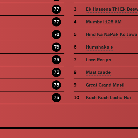
77
Ek Haseena Thi Ek Dee
77
Mumbai 125 KM
76
Hind Ka NaPak Ko Jawa
76
Humshakals
75
Love Recipe
75
Mastizaade
75
Great Grand Masti
75
Kuch Kuch Locha Hai