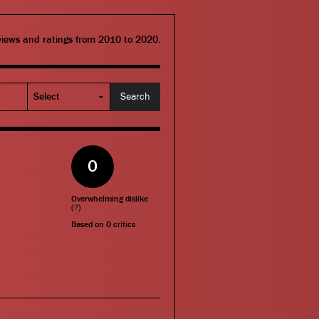
eviews and ratings from 2010 to 2020.
0
Overwhelming dislike
(
?
)
Based on
0
critics