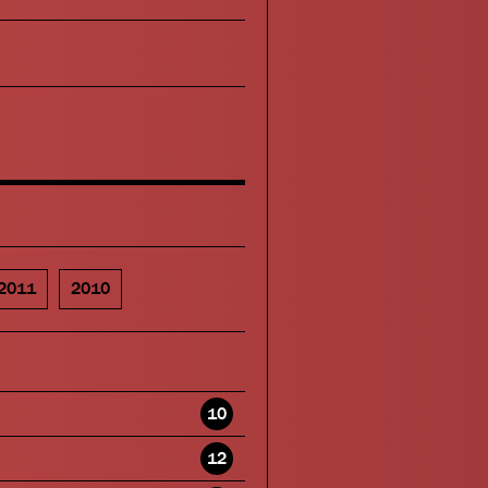
2011
2010
10
12