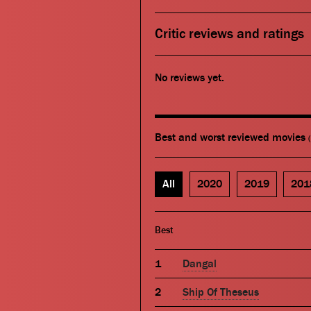
Critic reviews and ratings
No reviews yet.
Best and worst reviewed movies
All
2020
2019
201
Best
Dangal
Ship Of Theseus