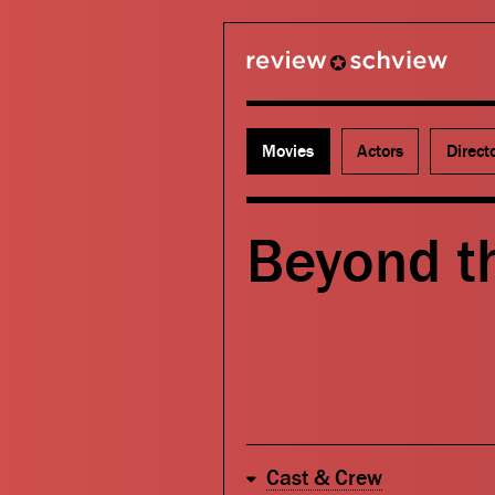
review schview
Movies
Actors
Direct
Beyond th
Cast & Crew