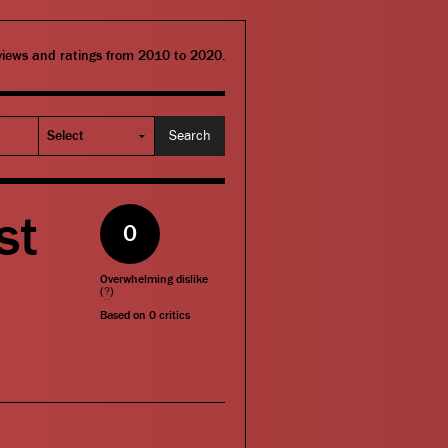
eviews and ratings from 2010 to 2020.
st
0
Overwhelming dislike
(
?
)
Based on
0
critics