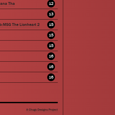
wana Tha
12
13
b:MSG The Lionheart 2
15
15
15
16
16
16
A Chugs Designs Project