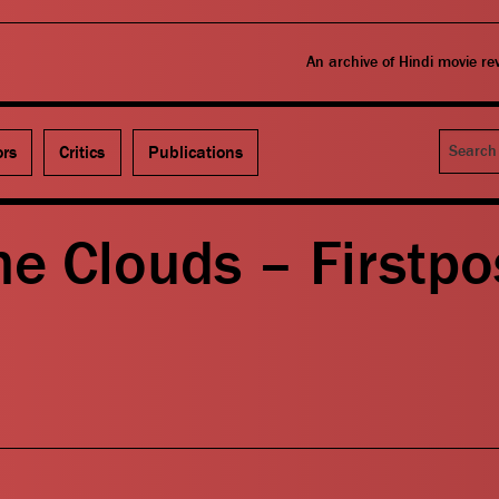
An archive of Hindi movie r
Search
ors
Critics
Publications
e Clouds – Firstpo