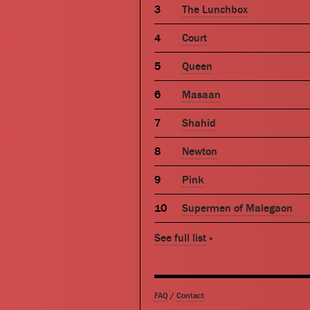
The Lunchbox
Court
Queen
Masaan
Shahid
Newton
Pink
Supermen of Malegaon
See full list
»
FAQ
/
Contact