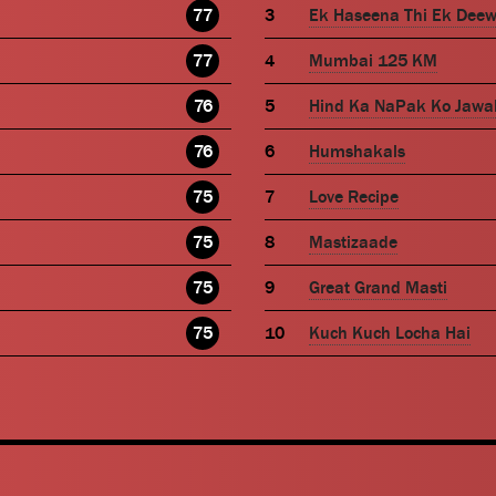
77
Ek Haseena Thi Ek Dee
77
Mumbai 125 KM
76
Hind Ka NaPak Ko Jawa
76
Humshakals
75
Love Recipe
75
Mastizaade
75
Great Grand Masti
75
Kuch Kuch Locha Hai