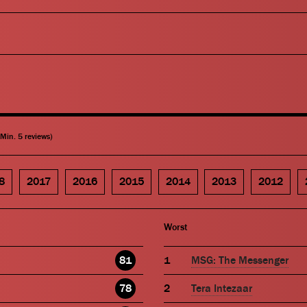
(Min. 5 reviews)
8
2017
2016
2015
2014
2013
2012
Worst
81
MSG: The Messenger
78
Tera Intezaar