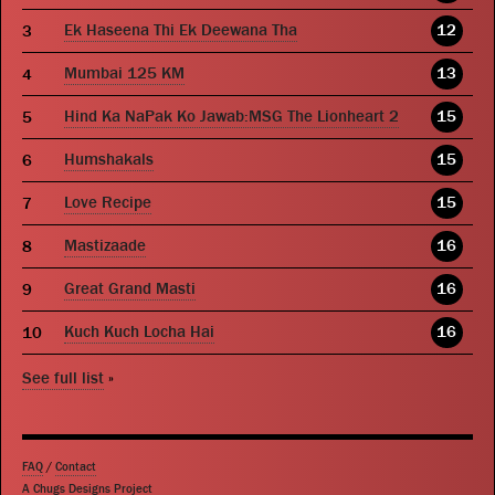
Ek Haseena Thi Ek Deewana Tha
12
Mumbai 125 KM
13
Hind Ka NaPak Ko Jawab:MSG The Lionheart 2
15
Humshakals
15
Love Recipe
15
Mastizaade
16
Great Grand Masti
16
Kuch Kuch Locha Hai
16
See full list
»
FAQ
/
Contact
A Chugs Designs Project