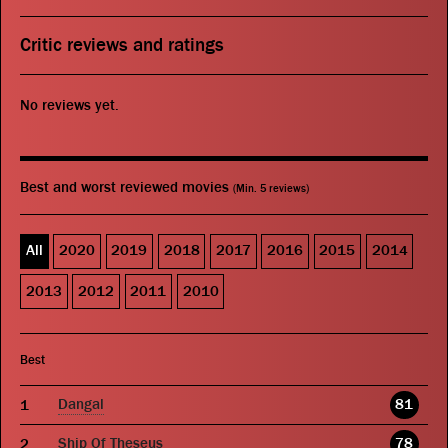
Critic reviews and ratings
No reviews yet.
Best and worst reviewed movies
(Min. 5 reviews)
All
2020
2019
2018
2017
2016
2015
2014
2013
2012
2011
2010
Best
Dangal
81
Ship Of Theseus
78