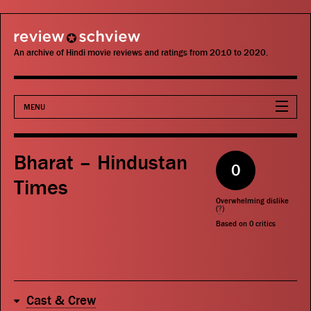
review schview
An archive of Hindi movie reviews and ratings from 2010 to 2020.
MENU
Movies
Bharat – Hindustan
0
Actors
Times
Overwhelming dislike
Directors
(
?
)
Based on
0
critics
Critics
Publications
Cast & Crew
Search