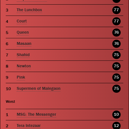
The Lunchbox
77
Court
77
Queen
76
Masaan
76
Shahid
75
Newton
75
Pink
75
Supermen of Malegaon
75
Worst
MSG: The Messenger
10
Tera Intezaar
12