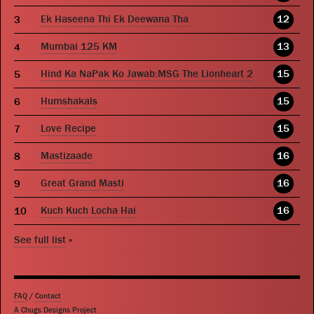
Ek Haseena Thi Ek Deewana Tha
12
Mumbai 125 KM
13
Hind Ka NaPak Ko Jawab:MSG The Lionheart 2
15
Humshakals
15
Love Recipe
15
Mastizaade
16
Great Grand Masti
16
Kuch Kuch Locha Hai
16
See full list
»
FAQ
/
Contact
A Chugs Designs Project