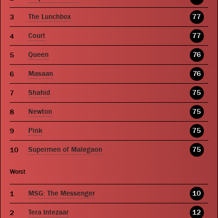
The Lunchbox
77
Court
77
Queen
76
Masaan
76
Shahid
75
Newton
75
Pink
75
Supermen of Malegaon
75
Worst
MSG: The Messenger
10
Tera Intezaar
12