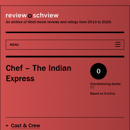
review schview
An archive of Hindi movie reviews and ratings from 2010 to 2020.
MENU
Movies
Chef – The Indian
0
Actors
Express
Overwhelming dislike
Directors
(
?
)
Based on
0
critics
Critics
Publications
Cast & Crew
Search