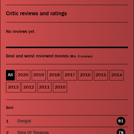
Critic reviews and ratings
No reviews yet.
Best and worst reviewed movies
(Min. 5 reviews)
All
2020
2019
2018
2017
2016
2015
2014
2013
2012
2011
2010
Best
Dangal
81
Ship Of Theseus
78